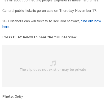
“It’s all about connecting people together in these hard times.”
General public tickets go on sale on Thursday, November 17.
2GB listeners can win tickets to see Rod Stewart,
find out how
here.
Press PLAY below to hear the full interview
Photo:
Getty