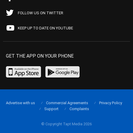
FOLLOW US ON TWITTER
KEEP UP TO DATE ON YOUTUBE
GET THE APP ON YOUR PHONE
Advertise with us
Commercial Agreements
Privacy Policy
Support
Complaints
© Copyright Tapt Media 2026