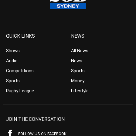
QUICK LINKS
NEWS
Shows
All News
Audio
News
Competitions
Sports
Sports
Money
Rugby League
Lifestyle
JOIN THE CONVERSATION
FOLLOW US ON FACEBOOK