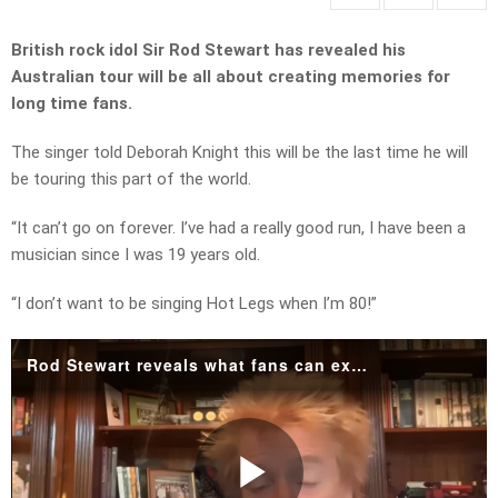
British rock idol Sir Rod Stewart has revealed his
Australian tour will be all about creating memories for
long time fans.
The singer told Deborah Knight this will be the last time he will
be touring this part of the world.
“It can’t go on forever. I’ve had a really good run, I have been a
musician since I was 19 years old.
“I don’t want to be singing Hot Legs when I’m 80!”
Rod Stewart reveals what fans can expect on his final Australian tour.mp4