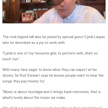
Play
Video
The rock legend will also be joined by special guest Cyndi Lauper,
who he described as a joy to work with.
“Cyndi is one of my favourite girls to perform with, she’s so
much fun.”
With many fans eager to know what they can expect at his
shows, Sir Rod Stewart says he knows people want to hear the
songs they pay money for.
“Music is about nostalgia and it brings back memories, that is
what’s lovely about the music we make.