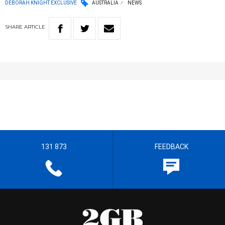
DEBORAH KNIGHT EXCLUSIVE
AUSTRALIA
NEWS
SHARE
ARTICLE
131 873
FEEDBACK