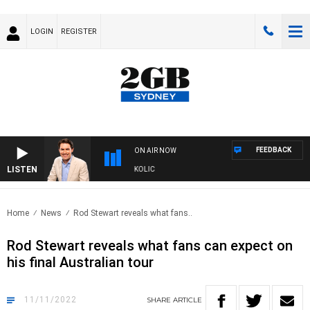
LOGIN
REGISTER
FEEDBACK
ON AIR NOW
LISTEN
 MICHAEL MCLAREN WITH TRENT NIKOLIC
Home
News
Rod Stewart reveals what fans..
Rod Stewart reveals what fans can expect on
his final Australian tour
11/11/2022
SHARE
ARTICLE