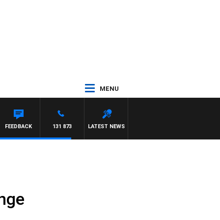
MENU
FEEDBACK
131 873
LATEST NEWS
ange