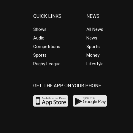
QUICK LINKS
NEWS
Shows
All News
Audio
News
Competitions
Sports
Sports
Money
Rugby League
Lifestyle
GET THE APP ON YOUR PHONE