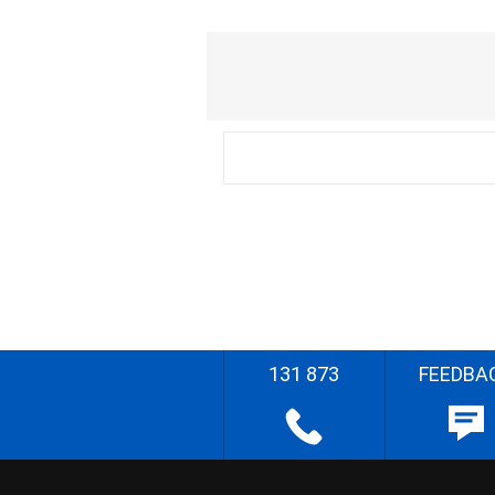
131 873
FEEDBA