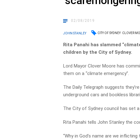
‘scaremongering
02/08/2019
CITY OF SYDNEY
CLOVER M
JOHN STANLEY
Rita Panahi has slammed “climat
children by the City of Sydney.
Lord Mayor Clover Moore has commis
them on a “climate emergency”.
The Daily Telegraph suggests they’re
underground cars and bookless librari
The City of Sydney council has set a
Rita Panahi tells John Stanley the co
“Why in God’s name are we inflicting 