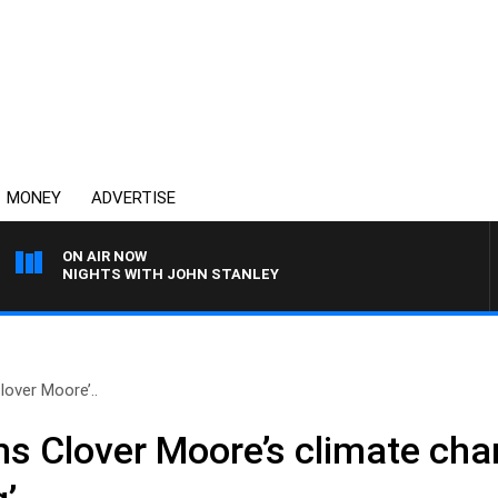
MONEY
ADVERTISE
ON AIR NOW
NIGHTS WITH JOHN STANLEY
lover Moore’..
ms Clover Moore’s climate ch