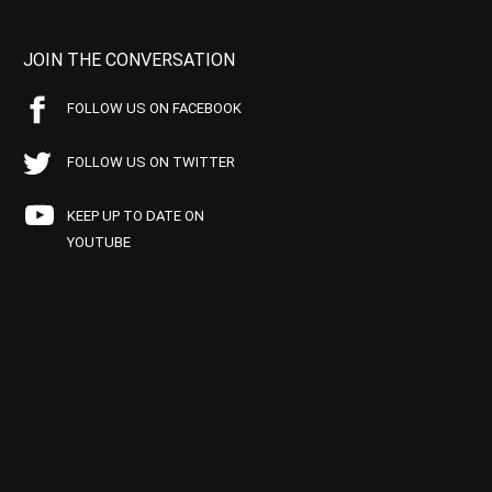
JOIN THE CONVERSATION
FOLLOW US ON FACEBOOK
FOLLOW US ON TWITTER
KEEP UP TO DATE ON
YOUTUBE