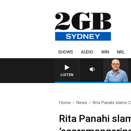
SHOWS
AUDIO
WIN
NRL
LISTEN
Home
News
Rita Panahi slams C
Rita Panahi sla