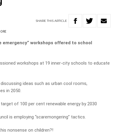
’
SHARE
THIS
ARTICLE
OORE
e emergency” workshops offered to school
sioned workshops at 19 inner-city schools to educate
 discussing ideas such as urban cool rooms,
es in 2050.
 target of 100 per cent renewable energy by 2030
uncil is employing “scaremongering” tactics.
this nonsense on children?!