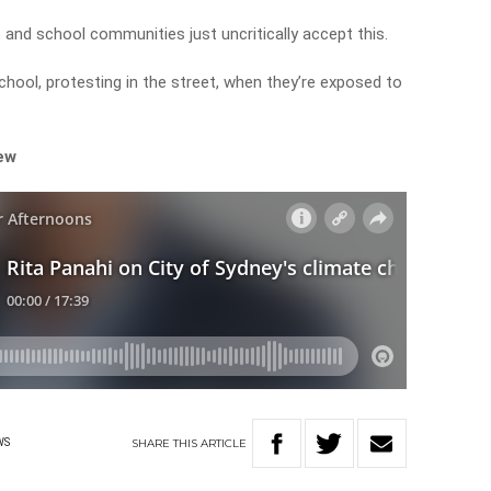
t and school communities just uncritically accept this.
hool, protesting in the street, when they’re exposed to
iew
SHARE
THIS
ARTICLE
WS