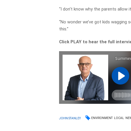
“I don’t know why the parents allow i
“No wonder we’ve got kids wagging sc
this.”
Click PLAY to hear the full interv
ENVIRONMENT
LOCAL
NE
JOHN STANLEY