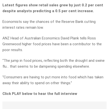
Latest figures show retail sales grew by just 0.2 per cent
despite analysts predicting a 0.5 per cent increase.
Economists say the chances of the Reserve Bank cutting
interest rates remain low.
ANZ Head of Australian Economics David Plank tells Ross
Greenwood higher food prices have been a contributor to the
poor results.
“The jump in food prices, reflecting both the drought and swine
flu… that seems to be dampening spending elsewhere.
“Consumers are having to put more into food which has taken
away their ability to spend on other things.”
Click PLAY below to hear the full interview