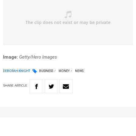
Image:
Getty/Hero Images
DEBORAH KNIGHT
BUSINESS
MONEY
NEWS
SHARE
ARTICLE