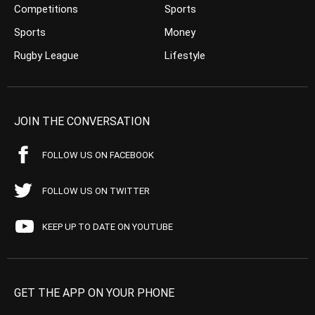
Competitions
Sports
Sports
Money
Rugby League
Lifestyle
JOIN THE CONVERSATION
FOLLOW US ON FACEBOOK
FOLLOW US ON TWITTER
KEEP UP TO DATE ON YOUTUBE
GET THE APP ON YOUR PHONE