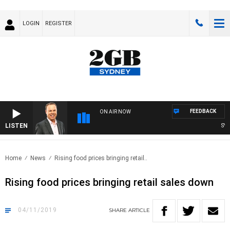
LOGIN
REGISTER
FEEDBACK
ON AIR NOW
LISTEN
SYDN
Home
News
Rising food prices bringing retail..
Rising food prices bringing retail sales down
04/11/2019
SHARE
ARTICLE