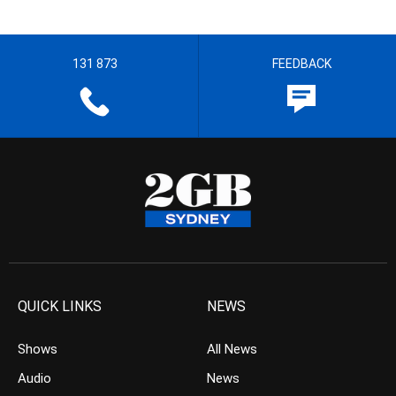
131 873
FEEDBACK
QUICK LINKS
NEWS
Shows
All News
Audio
News