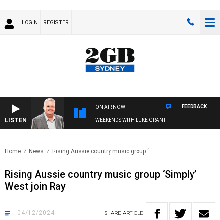
LOGIN
REGISTER
FEEDBACK
ON AIR NOW
LISTEN
WEEKENDS WITH LUKE GRANT
Home
News
Rising Aussie country music group ‘..
Rising Aussie country music group ‘Simply’
West join Ray
04/12/2024
SHARE
ARTICLE