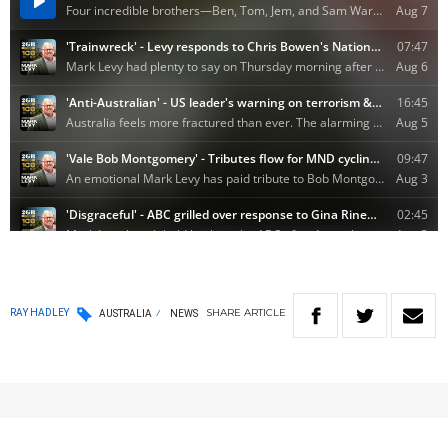
SHARE
ARTICLE
RAY HADLEY
AUSTRALIA
NEWS