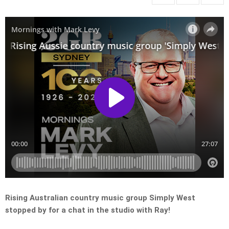
Rising Australian country music group Simply West
stopped by for a chat in the studio with Ray!