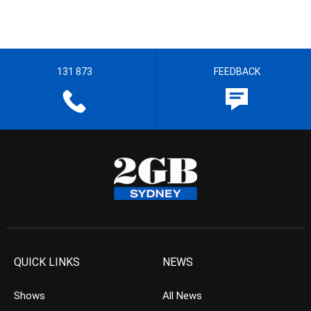
131 873
FEEDBACK
QUICK LINKS
NEWS
Shows
All News