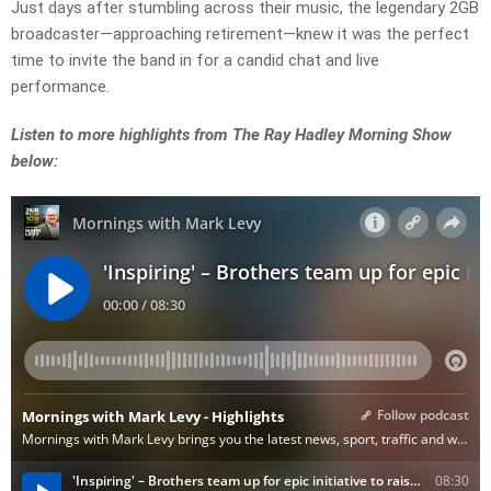
Just days after stumbling across their music, the legendary 2GB
broadcaster—approaching retirement—knew it was the perfect
time to invite the band in for a candid chat and live
performance.
Listen to more highlights from The Ray Hadley Morning Show
below: