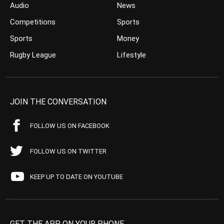
Audio
News
Competitions
Sports
Sports
Money
Rugby League
Lifestyle
JOIN THE CONVERSATION
FOLLOW US ON FACEBOOK
FOLLOW US ON TWITTER
KEEP UP TO DATE ON YOUTUBE
GET THE APP ON YOUR PHONE