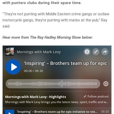
with punters clubs during their spare time.
“They’re not punting with Middle Eastern crime gangs or outlaw
motorcycle gangs, they’re punting with mates at the pub,” Ray
said.
Hear more from The Ray Hadley Morning Show below: