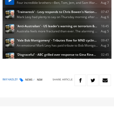
SHARE
ARTICLE
RAY HADLEY
NEWS
NSW