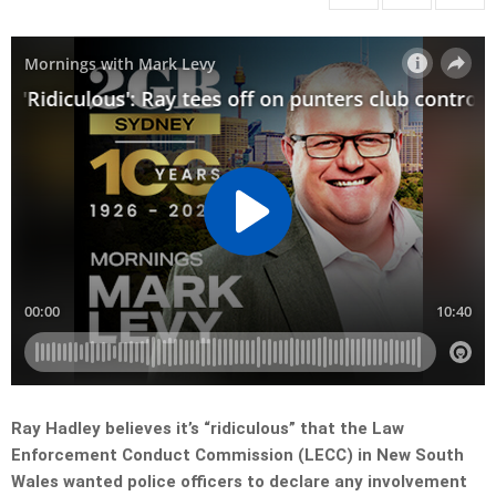
Ray Hadley believes it’s “ridiculous” that the Law
Enforcement Conduct Commission (LECC) in New South
Wales wanted police officers to declare any involvement