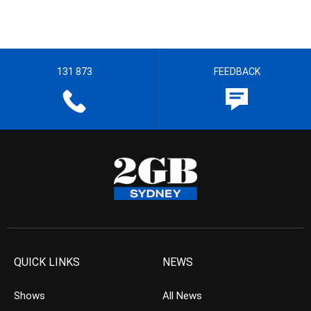
131 873
FEEDBACK
QUICK LINKS
NEWS
Shows
All News