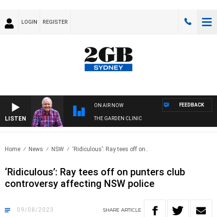
LOGIN
REGISTER
FEEDBACK
ON AIR NOW
LISTEN
THE GARDEN CLINIC
Home
News
NSW
‘Ridiculous’: Ray tees off on..
‘Ridiculous’: Ray tees off on punters club
controversy affecting NSW police
09/08/2023
SHARE
ARTICLE