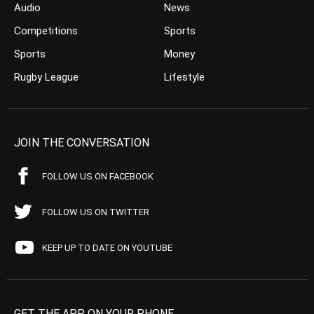
Audio
News
Competitions
Sports
Sports
Money
Rugby League
Lifestyle
JOIN THE CONVERSATION
FOLLOW US ON FACEBOOK
FOLLOW US ON TWITTER
KEEP UP TO DATE ON YOUTUBE
GET THE APP ON YOUR PHONE