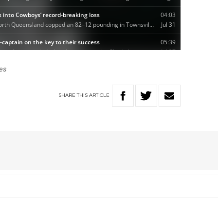
es
SHARE
THIS
ARTICLE