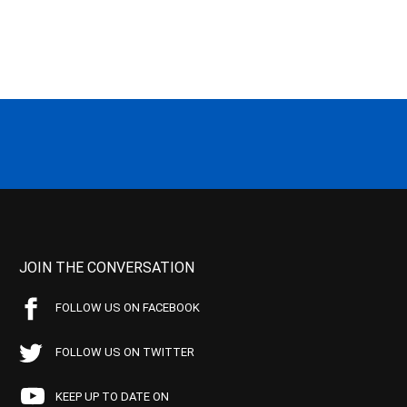
JOIN THE CONVERSATION
FOLLOW US ON FACEBOOK
FOLLOW US ON TWITTER
KEEP UP TO DATE ON