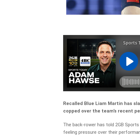
Recalled Blue Liam Martin has s
copped over the team’s recent p
The back-rower has told 2GB Sports 
feeling pressure over their performa