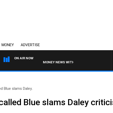
MONEY
ADVERTISE
ON AIR NOW
MONEY NEWS WITH JAMES WILLIS
ed Blue slams Daley..
called Blue slams Daley critic