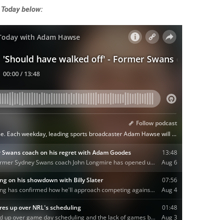
 Today below: