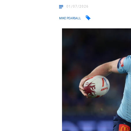
01/07/2026
MIKE PEARSALL