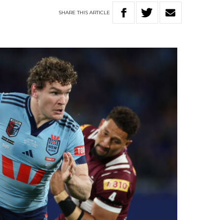
SHARE
THIS
ARTICLE