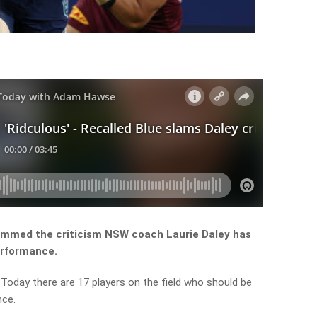
lammed the criticism NSW coach Laurie Daley has
erformance.
Today there are 17 players on the field who should be
nce.