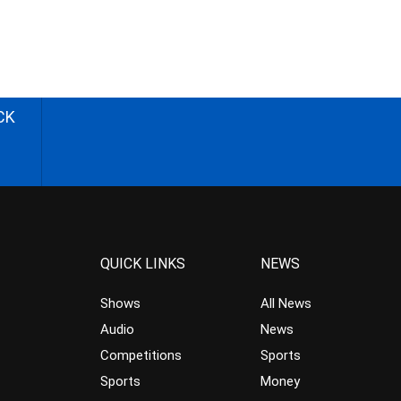
CK
QUICK LINKS
NEWS
Shows
All News
Audio
News
Competitions
Sports
Sports
Money