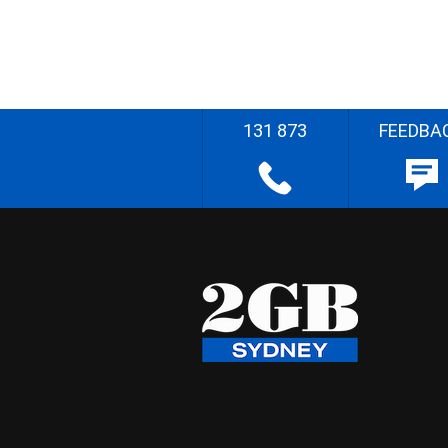
131 873
FEEDBA