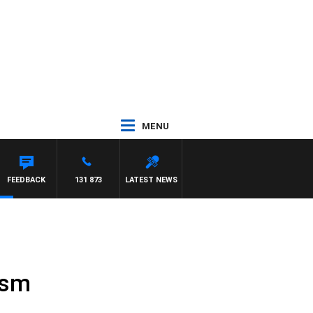
MENU
FEEDBACK
131 873
LATEST NEWS
ism