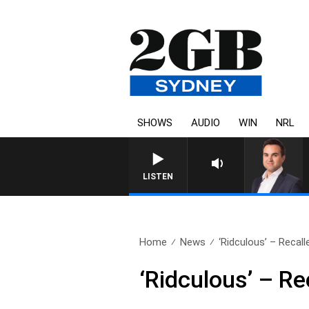
SHOWS
AUDIO
WIN
NRL
LISTEN
Home
News
‘Ridculous’ – Recall
‘Ridculous’ – Re