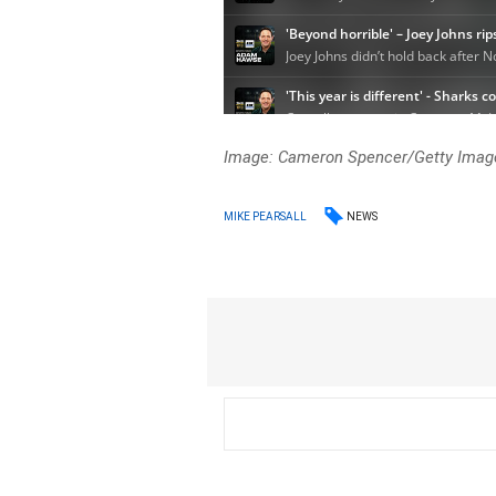
Image: Cameron Spencer/Getty Imag
NEWS
MIKE PEARSALL