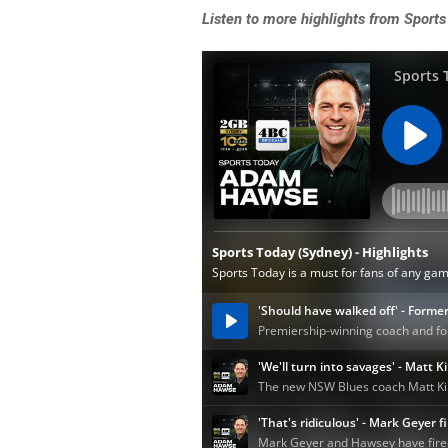
Listen
to more highlights from Sports