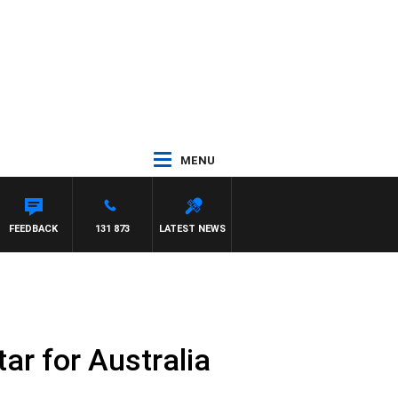
MENU
FEEDBACK
131 873
LATEST NEWS
ar for Australia