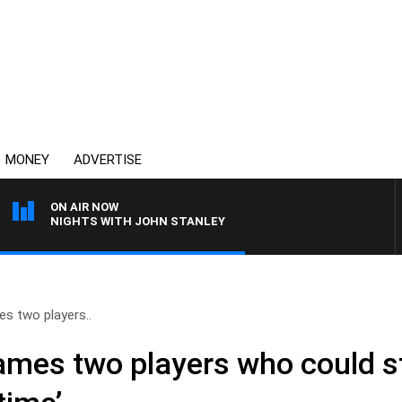
MONEY
ADVERTISE
ON AIR NOW
NIGHTS WITH JOHN STANLEY
s two players..
ames two players who could st