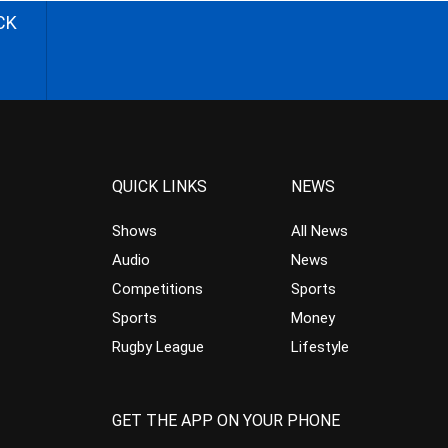
CK
QUICK LINKS
NEWS
Shows
All News
Audio
News
Competitions
Sports
Sports
Money
Rugby League
Lifestyle
GET THE APP ON YOUR PHONE