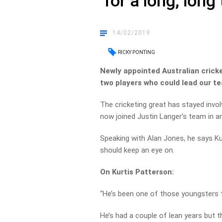
‘for a long, long
14/02/2019
RICKY PONTING
Newly appointed Australian cricke
two players who could lead our te
The cricketing great has stayed invol
now joined Justin Langer’s team in an 
Speaking with Alan Jones, he says K
should keep an eye on.
On Kurtis Patterson:
“He’s been one of those youngsters th
He’s had a couple of lean years but th