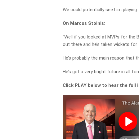
We could potentially see him playing f
On Marcus Stoinis:
“Well if you looked at MVPs for the 
out there and he’s taken wickets for 
He’s probably the main reason that th
He’s got a very bright future in all f
Click PLAY below to hear the full 