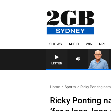
SHOWS
AUDIO
WIN
NRL
LISTEN
Home
Sports
Ricky Ponting name
Ricky Ponting n