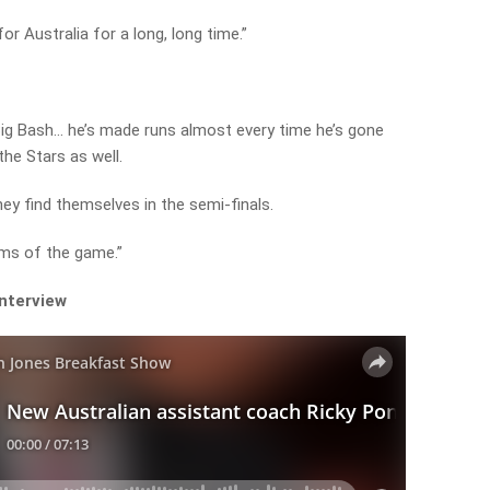
or Australia for a long, long time.”
Big Bash… he’s made runs almost every time he’s gone
the Stars as well.
ey find themselves in the semi-finals.
orms of the game.”
interview