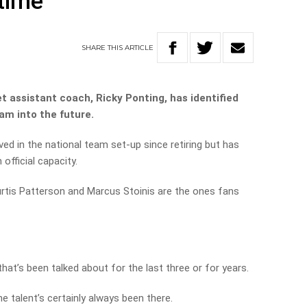
 time’
SHARE
THIS
ARTICLE
t assistant coach, Ricky Ponting, has identified
am into the future.
ved in the national team set-up since retiring but has
official capacity.
urtis Patterson and Marcus Stoinis are the ones fans
at’s been talked about for the last three or for years.
e talent’s certainly always been there.