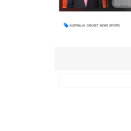
AUSTRALIA
CRICKET
NEWS
SPORTS