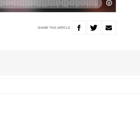
SHARE
THIS
ARTICLE