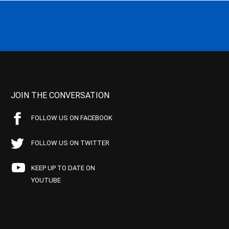
JOIN THE CONVERSATION
FOLLOW US ON FACEBOOK
FOLLOW US ON TWITTER
KEEP UP TO DATE ON
YOUTUBE