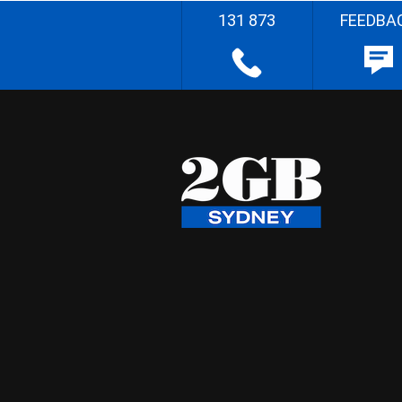
131 873
FEEDBA