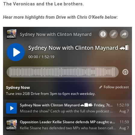
The Veronicas and the Lee brothers.
Hear more highlights from Drive with Chris O’Keefe below: