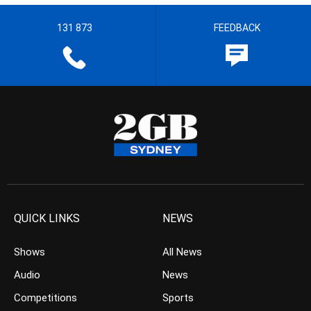
131 873
FEEDBACK
QUICK LINKS
NEWS
Shows
All News
Audio
News
Competitions
Sports