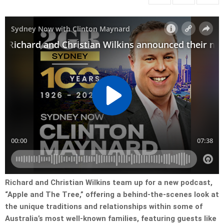
Richard and Christian Wilkins team up for a new podcast,
“Apple and The Tree,” offering a behind-the-scenes look at
the unique traditions and relationships within some of
Australia’s most well-known families, featuring guests like