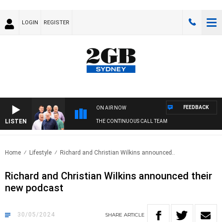
LOGIN
REGISTER
FEEDBACK
ON AIR NOW
LISTEN
THE CONTINUOUS CALL TEAM
Home
Lifestyle
Richard and Christian Wilkins announced..
Richard and Christian Wilkins announced their
new podcast
30/05/2024
SHARE
ARTICLE