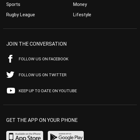
Sports
Money
Rugby League
Lifestyle
JOIN THE CONVERSATION
FOLLOW US ON FACEBOOK
FOLLOW US ON TWITTER
KEEP UP TO DATE ON YOUTUBE
GET THE APP ON YOUR PHONE