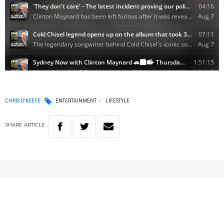
CHRIS O'KEEFE
ENTERTAINMENT
LIFESTYLE
SHARE
ARTICLE