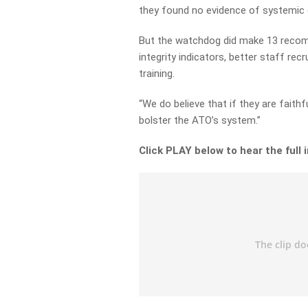
they found no evidence of systemic c
But the watchdog did make 13 recomm
integrity indicators, better staff 
training.
“We do believe that if they are faith
bolster the ATO’s system.”
Click PLAY below to hear the full 