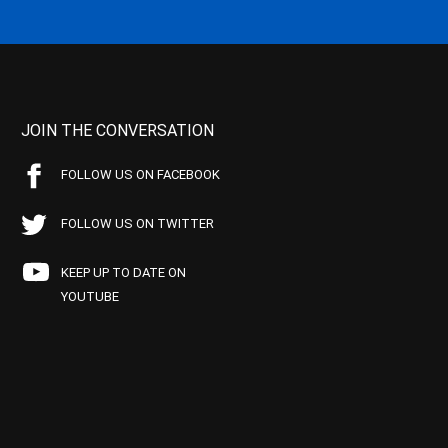
JOIN THE CONVERSATION
FOLLOW US ON FACEBOOK
FOLLOW US ON TWITTER
KEEP UP TO DATE ON
YOUTUBE