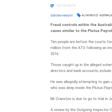
22/10/2018
ALI NOROOZI
AUSTRALI
DEBORAH KNIGHT
Fraud controls within the Austra
cases similar to the Plutus Payrol
Ten people are before the courts for
million from the ATO following an in
2016.
Those caught up in the alleged sche
directors and bank accounts, inclu
He was allegedly attempting to gain 
who was deep inside the Plutus Payro
Mr Cranston is due to go to trial in J
A review by the Outgoing Inspector-