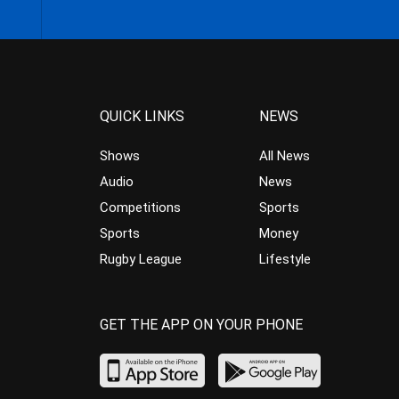
QUICK LINKS
NEWS
Shows
All News
Audio
News
Competitions
Sports
Sports
Money
Rugby League
Lifestyle
GET THE APP ON YOUR PHONE