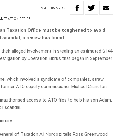
SHARE
THIS
ARTICLE
AN TAXATION OFFICE
lian Taxation Office must be toughened to avoid
l scandal, a review has found.
 their alleged involvement in stealing an estimated $144
vestigation by Operation Elbrus that began in September
me, which involved a syndicate of companies, straw
de former ATO deputy commissioner Michael Cranston.
unauthorised access to ATO files to help his son Adam,
ll scandal.
anuary.
General of Taxation Ali Noroozi tells Ross Greenwood