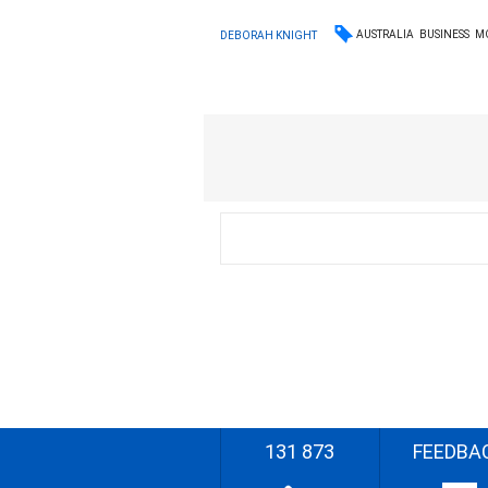
AUSTRALIA
BUSINESS
M
DEBORAH KNIGHT
131 873
FEEDBA