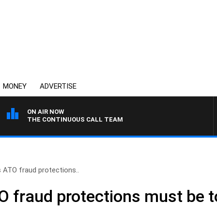
MONEY
ADVERTISE
ON AIR NOW
THE CONTINUOUS CALL TEAM
s ATO fraud protections..
O fraud protections must be 