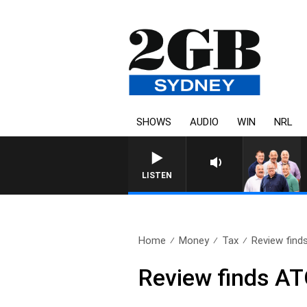
SHOWS
AUDIO
WIN
NRL
LISTEN
Home
Money
Tax
Review find
Review finds AT