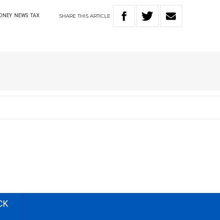
SHARE
THIS
ARTICLE
ONEY
NEWS
TAX
CK