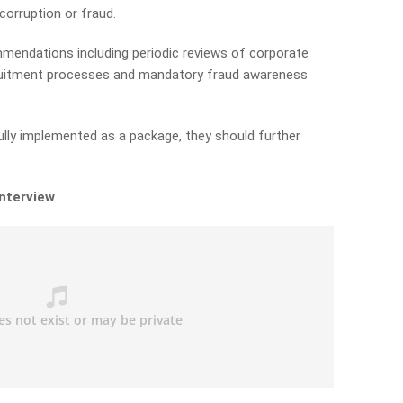
orruption or fraud.
endations including periodic reviews of corporate
recruitment processes and mandatory fraud awareness
fully implemented as a package, they should further
interview