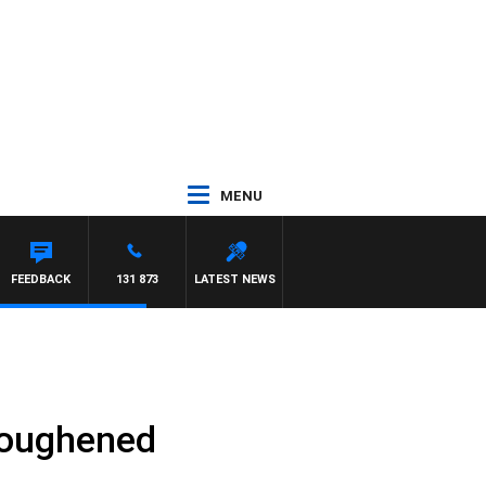
MENU
FEEDBACK
131 873
LATEST NEWS
toughened