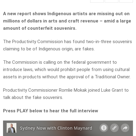
A new report shows Indigenous artists are missing out on
millions of dollars in arts and craft revenue – amid a large
amount of counterfeit souvenirs.
The Productivity Commission has found two-in-three souvenirs
claiming to be of Indigenous origin, are fakes.
The Commission is calling on the federal government to
introduce laws, which would prohibit people from using cultural
assets in products without the approval of a Traditional Owner.
Productivity Commissioner Romlie Mokak joined Luke Grant to
talk about the fake souvenirs.
Press PLAY below to hear the full interview