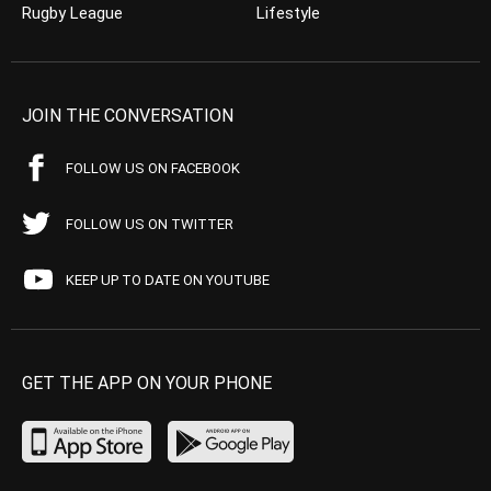
Rugby League
Lifestyle
JOIN THE CONVERSATION
FOLLOW US ON FACEBOOK
FOLLOW US ON TWITTER
KEEP UP TO DATE ON YOUTUBE
GET THE APP ON YOUR PHONE