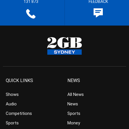
131 873
FEEDBACK
QUICK LINKS
NEWS
Shows
All News
Audio
News
Competitions
Sports
Sports
Money