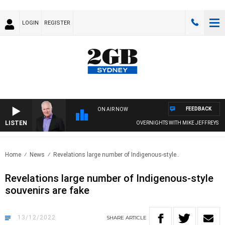
LOGIN
REGISTER
FEEDBACK
ON AIR NOW
LISTEN
OVERNIGHTS WITH MIKE JEFFREYS
Home
News
Revelations large number of Indigenous-style..
Revelations large number of Indigenous-style
souvenirs are fake
13/12/2022
SHARE
ARTICLE