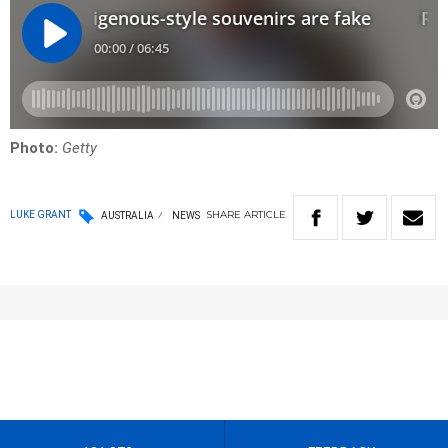
Photo:
Getty
SHARE
ARTICLE
LUKE GRANT
AUSTRALIA
NEWS