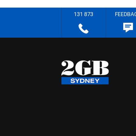
131 873
FEEDBA