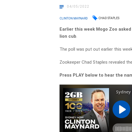
04/05/2022
CHAD STAPLES
CLINTON MAYNARD
Earlier
this week
Mogo
Zoo
asked
lion
cub
.
The poll was put out earlier this wee
Zookeeper Chad Staples revealed the
Press
PLAY
below
to
hear
the
na