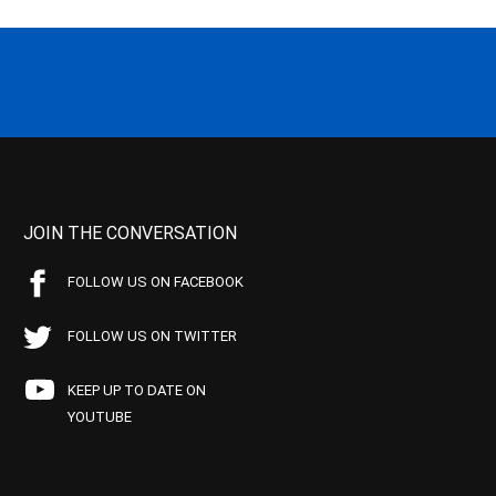
JOIN THE CONVERSATION
FOLLOW US ON FACEBOOK
FOLLOW US ON TWITTER
KEEP UP TO DATE ON
YOUTUBE