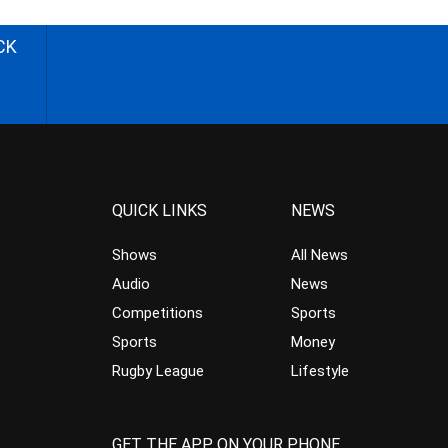
CK
QUICK LINKS
NEWS
Shows
All News
Audio
News
Competitions
Sports
Sports
Money
Rugby League
Lifestyle
GET THE APP ON YOUR PHONE