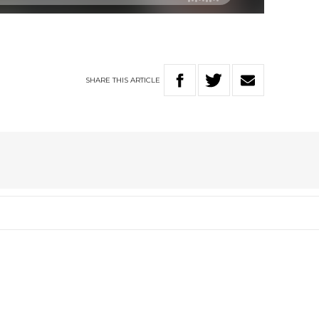
SHARE
THIS
ARTICLE