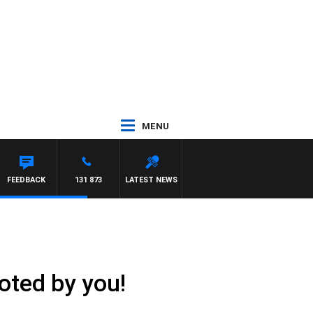
MENU
FEEDBACK
131 873
LATEST NEWS
oted by you!