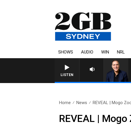
SHOWS
AUDIO
WIN
NRL
AUSTRALIA OVERNIGHT WITH 
LISTEN
Home
News
REVEAL | Mogo Zoo’
REVEAL | Mogo Z