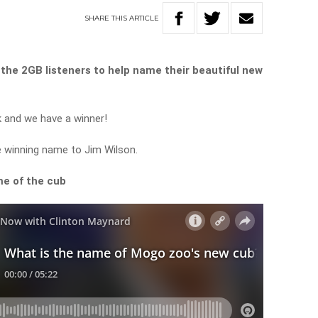
SHARE
THIS
ARTICLE
the
2GB
listeners
to
help
name
their
beautiful
new
k and we have a winner!
 winning name to Jim Wilson.
me
of
the
cub