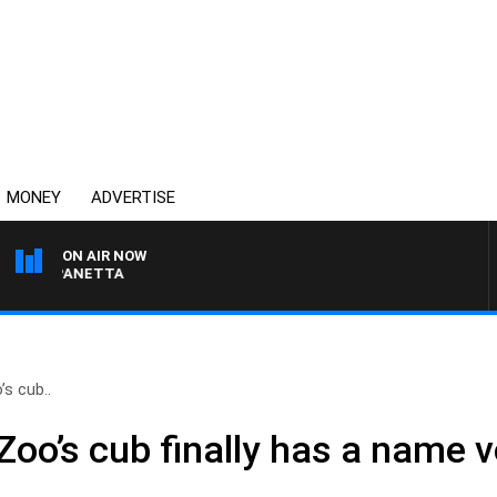
MONEY
ADVERTISE
ON AIR NOW
PAT PANETTA
s cub..
oo’s cub finally has a name v