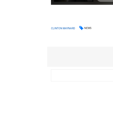
NEWS
CLINTON MAYNARD