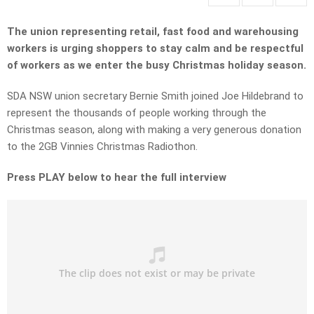
The union representing retail, fast food and warehousing
workers is urging shoppers to stay calm and be respectful
of workers as we enter the busy Christmas holiday season.
SDA NSW union secretary Bernie Smith joined Joe Hildebrand to
represent the thousands of people working through the
Christmas season, along with making a very generous donation
to the 2GB Vinnies Christmas Radiothon.
Press PLAY below to hear the full interview