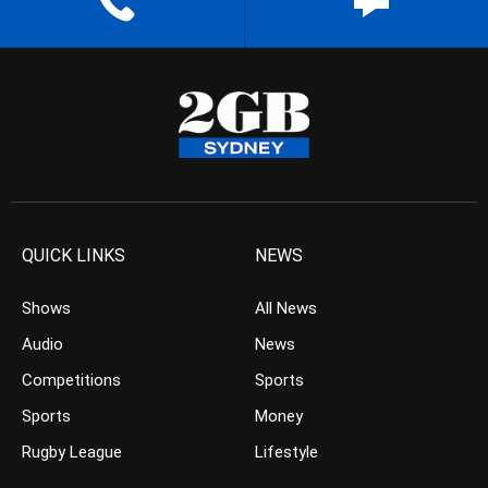
QUICK LINKS
NEWS
Shows
All News
Audio
News
Competitions
Sports
Sports
Money
Rugby League
Lifestyle