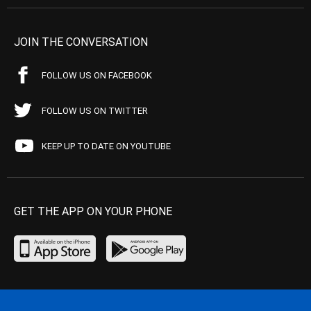
JOIN THE CONVERSATION
FOLLOW US ON FACEBOOK
FOLLOW US ON TWITTER
KEEP UP TO DATE ON YOUTUBE
GET THE APP ON YOUR PHONE