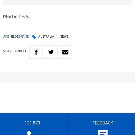
Photo:
Getty
JOE HILDEBRAND
AUSTRALIA
NEWS
SHARE
ARTICLE
131 873
FEEDBACK