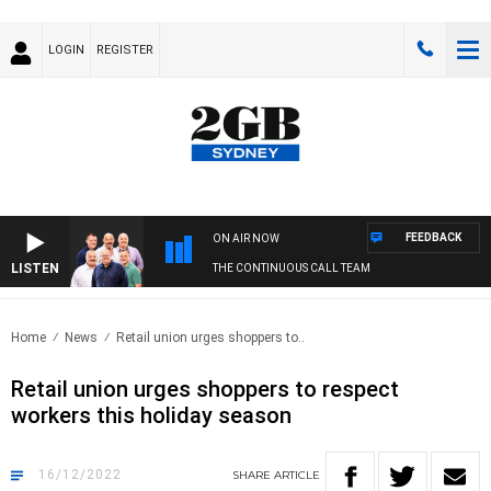
LOGIN
REGISTER
FEEDBACK
ON AIR NOW
LISTEN
THE CONTINUOUS CALL TEAM
Home
News
Retail union urges shoppers to..
Retail union urges shoppers to respect
workers this holiday season
16/12/2022
SHARE
ARTICLE