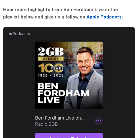
Hear more highlights from Ben Fordham Live in the
playlist below and give us a follow on
Apple Podcasts
: