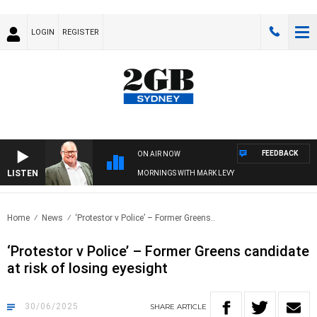
LOGIN
REGISTER
FEEDBACK
ON AIR NOW
LISTEN
MORNINGS WITH MARK LEVY
Home
News
‘Protestor v Police’ – Former Greens..
‘Protestor v Police’ – Former Greens candidate
at risk of losing eyesight
30/06/2025
SHARE
ARTICLE