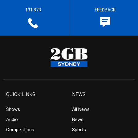
131 873
FEEDBACK
QUICK LINKS
NEWS
Shows
All News
Audio
News
Competitions
Sports