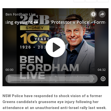
NSW Police have responded to shock vision of a former
Greens candidate’s gruesome eye injury following her
attendance at an unauthorised anti-Israel rally last week.