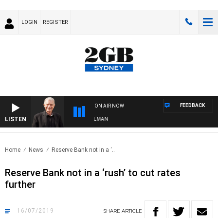
LOGIN
REGISTER
FEEDBACK
ON AIR NOW
LISTEN
HTS WITH BILL CREWS WITH SUSIE ELELMAN
Home
News
Reserve Bank not in a ‘..
Reserve Bank not in a ‘rush’ to cut rates
further
16/07/2019
SHARE
ARTICLE