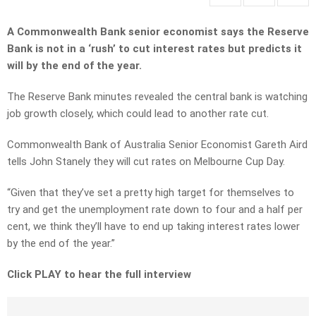
A Commonwealth Bank senior economist says the Reserve
Bank is not in a ‘rush’ to cut interest rates but predicts it
will by the end of the year.
The Reserve Bank minutes revealed the central bank is watching
job growth closely, which could lead to another rate cut.
Commonwealth Bank of Australia Senior Economist Gareth Aird
tells John Stanely they will cut rates on Melbourne Cup Day.
“Given that they’ve set a pretty high target for themselves to
try and get the unemployment rate down to four and a half per
cent, we think they’ll have to end up taking interest rates lower
by the end of the year.”
Click PLAY to hear the full interview