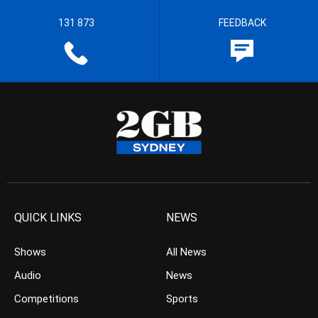
131 873
FEEDBACK
QUICK LINKS
NEWS
Shows
All News
Audio
News
Competitions
Sports