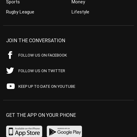
Sports
Money
Rugby League
Lifestyle
JOIN THE CONVERSATION
FOLLOW US ON FACEBOOK
FOLLOW US ON TWITTER
KEEP UP TO DATE ON YOUTUBE
GET THE APP ON YOUR PHONE