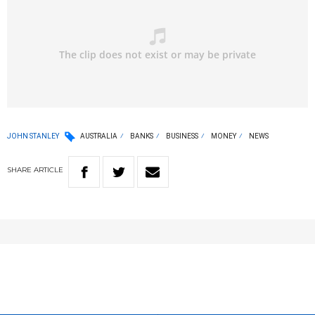
JOHN STANLEY
AUSTRALIA
BANKS
BUSINESS
MONEY
NEWS
SHARE
ARTICLE