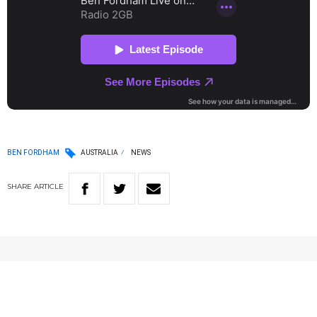
BEN FORDHAM
AUSTRALIA
NEWS
SHARE
ARTICLE