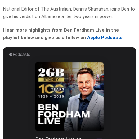
National Editor of The Australian, Dennis Shanahan, joins Ben to
give his verdict on Albanese after two years in power.
Hear more highlights from Ben Fordham Live in the
playlist below and give us a follow on
Apple Podcasts
: