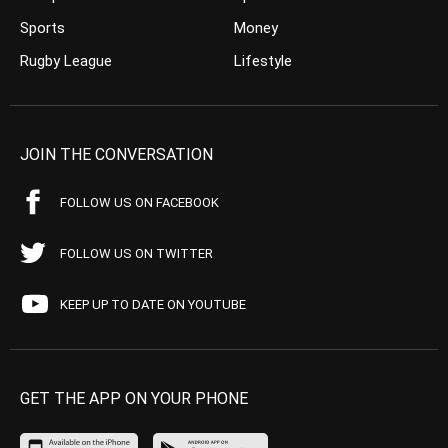
Sports
Money
Rugby League
Lifestyle
JOIN THE CONVERSATION
FOLLOW US ON FACEBOOK
FOLLOW US ON TWITTER
KEEP UP TO DATE ON YOUTUBE
GET THE APP ON YOUR PHONE