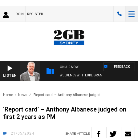
LOGIN
REGISTER
FEEDBACK
ON AIR NOW
LISTEN
WEEKENDS WITH LUKE GRANT
Home
News
‘Report card’ – Anthony Albanese judged..
‘Report card’ – Anthony Albanese judged on
first 2 years as PM
21/05/2024
SHARE
ARTICLE