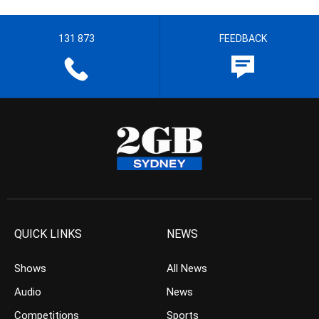
131 873
FEEDBACK
QUICK LINKS
NEWS
Shows
All News
Audio
News
Competitions
Sports