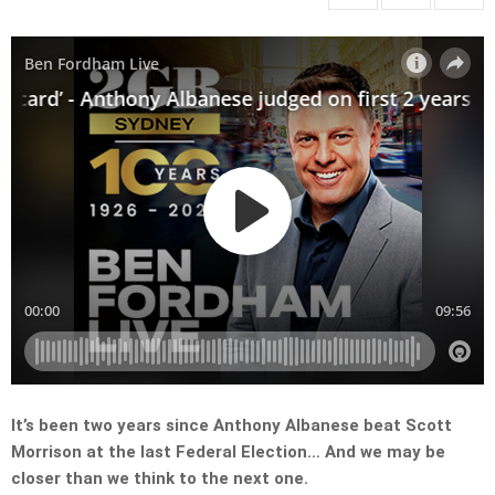
It’s been two years since Anthony Albanese beat Scott
Morrison at the last Federal Election… And we may be
closer than we think to the next one.