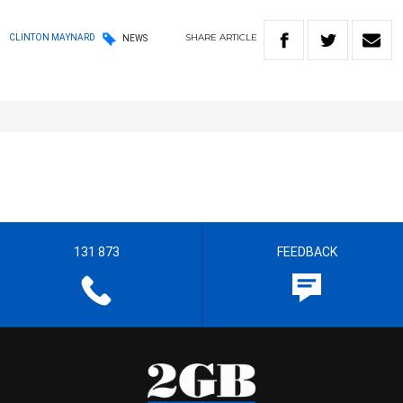
SHARE
ARTICLE
CLINTON MAYNARD
NEWS
131 873
FEEDBACK