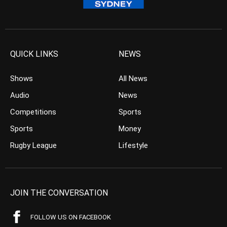
QUICK LINKS
NEWS
Shows
All News
Audio
News
Competitions
Sports
Sports
Money
Rugby League
Lifestyle
JOIN THE CONVERSATION
FOLLOW US ON FACEBOOK