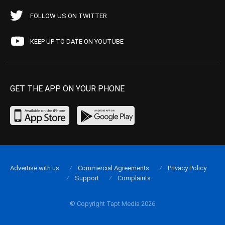
FOLLOW US ON TWITTER
KEEP UP TO DATE ON YOUTUBE
GET THE APP ON YOUR PHONE
Advertise with us
Commercial Agreements
Privacy Policy
Support
Complaints
© Copyright Tapt Media 2026