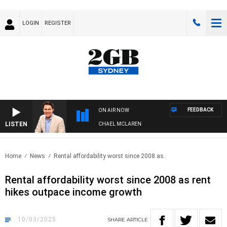
LOGIN
REGISTER
FEEDBACK
ON AIR NOW
LISTEN
AFTERNOONS WITH MICHAEL MCLAREN
Home
News
Rental affordability worst since 2008 as..
Rental affordability worst since 2008 as rent
hikes outpace income growth
10/03/2025
SHARE
ARTICLE