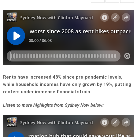
Rents have increased 48% since pre-pandemic levels,
while household incomes have only grown by 19%, putting
renters under immense financial strain.
Listen to more highlights from Sydney Now below: