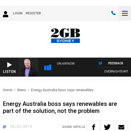
LOGIN
REGISTER
FEEDBACK
ON AIR NOW
LISTEN
OVERNIGHTS WITH MI
Home
News
Energy Australia boss says renewables..
Energy Australia boss says renewables are
part of the solution, not the problem
06/02/2019
SHARE
ARTICLE