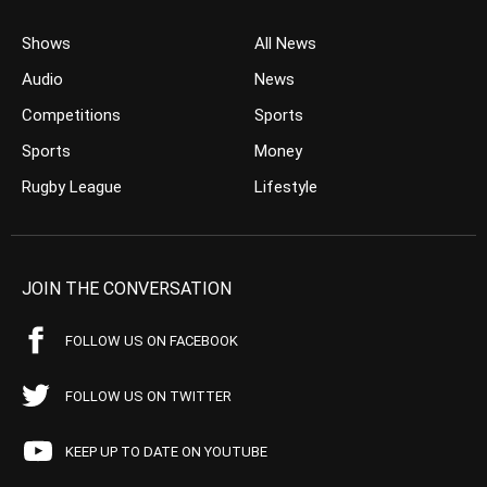
Shows
All News
Audio
News
Competitions
Sports
Sports
Money
Rugby League
Lifestyle
JOIN THE CONVERSATION
FOLLOW US ON FACEBOOK
FOLLOW US ON TWITTER
KEEP UP TO DATE ON YOUTUBE