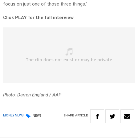
focus on just one of those three things.”
Click PLAY for the full interview
Photo: Darren England / AAP
SHARE
ARTICLE
MONEY NEWS
NEWS