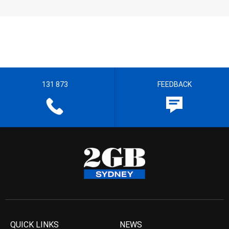
131 873
FEEDBACK
QUICK LINKS
NEWS