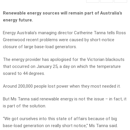
Renewable energy sources will remain part of Australia’s
energy future.
Energy Australia’s managing director Catherine Tanna tells Ross
Greenwood recent problems were caused by short-notice
closure of large base-load generators.
The energy provider has apologised for the Victorian blackouts
that occurred on January 25, a day on which the temperature
soared to 44 degrees.
Around 200,000 people lost power when they most needed it.
But Ms Tanna said renewable energy is not the issue – in fact, it
is part of the solution.
“We got ourselves into this state of affairs because of big
base-load generation on really short notice,” Ms Tanna said.