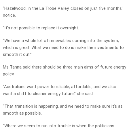
“Hazelwood, in the La Trobe Valley, closed on just five months’
notice.
“It’s not possible to replace it overnight.
“We have a whole lot of renewables coming into the system,
which is great. What we need to do is make the investments to
smooth it out.”
Ms Tanna said there should be three main aims of future energy
policy.
“Australians want power to reliable, affordable, and we also
want a shift to cleaner energy future,” she said.
“That transition is happening, and we need to make sure it’s as
smooth as possible.
“Where we seem to run into trouble is when the politicians