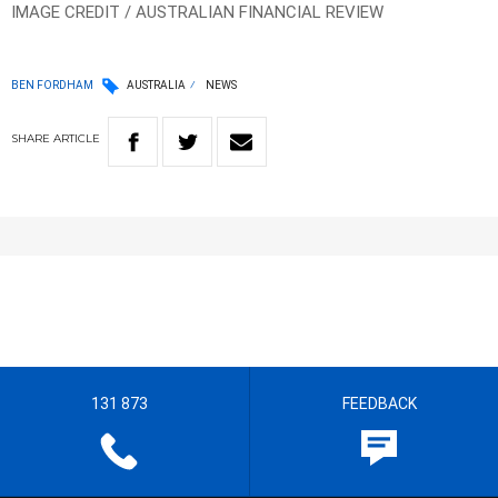
IMAGE CREDIT / AUSTRALIAN FINANCIAL REVIEW
BEN FORDHAM
AUSTRALIA
NEWS
SHARE
ARTICLE
131 873
FEEDBACK