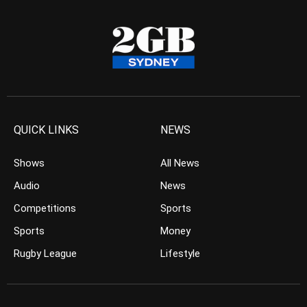
QUICK LINKS
NEWS
Shows
All News
Audio
News
Competitions
Sports
Sports
Money
Rugby League
Lifestyle