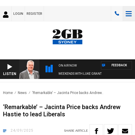
LOGIN
REGISTER
FEEDBACK
ON AIR NOW
LISTEN
WEEKENDS WITH LUKE GRANT
Home
News
‘Remarkable’ – Jacinta Price backs Andrew..
‘Remarkable’ – Jacinta Price backs Andrew
Hastie to lead Liberals
24/09/2025
SHARE
ARTICLE