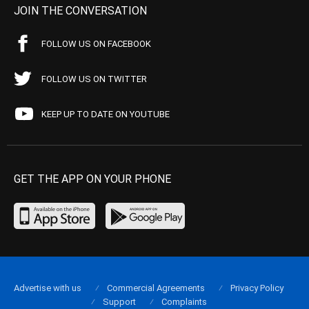
JOIN THE CONVERSATION
FOLLOW US ON FACEBOOK
FOLLOW US ON TWITTER
KEEP UP TO DATE ON YOUTUBE
GET THE APP ON YOUR PHONE
Advertise with us
Commercial Agreements
Privacy Policy
Support
Complaints