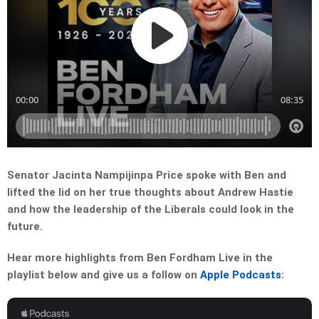
Senator Jacinta Nampijinpa Price spoke with Ben and
lifted the lid on her true thoughts about Andrew Hastie
and how the leadership of the Liberals could look in the
future.
Hear more highlights from Ben Fordham Live in the
playlist below and give us a follow on
Apple Podcasts
: