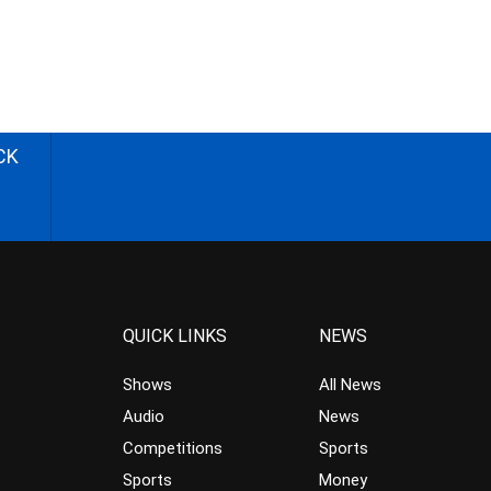
CK
QUICK LINKS
NEWS
Shows
All News
Audio
News
Competitions
Sports
Sports
Money