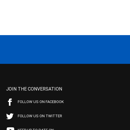
JOIN THE CONVERSATION
FOLLOW US ON FACEBOOK
FOLLOW US ON TWITTER