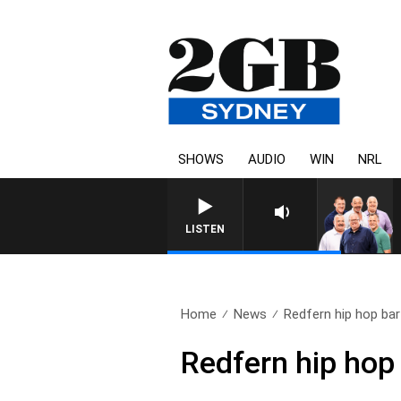
SHOWS
AUDIO
WIN
NRL
LISTEN
Home
News
Redfern hip hop bar 
Redfern hip hop