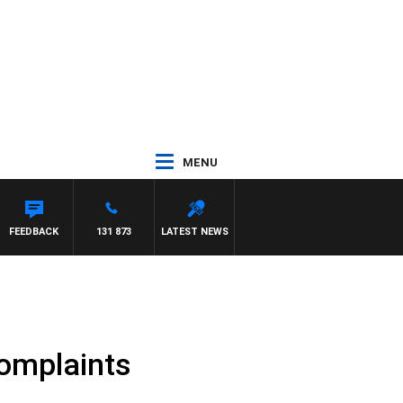
MENU
FEEDBACK
131 873
LATEST NEWS
complaints