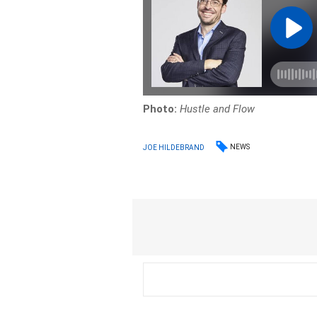
Photo:
Hustle and Flow
NEWS
JOE HILDEBRAND