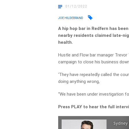
01/12/2022
JOE HILDEBRAND
A hip hop bar in
Redfern
has been 
nearby residents claimed late-ni
health.
Hustle and Flow bar
manager Trevor T
campaign to close his business down
‘They have repeatedly called the co
doing anything wrong,
“We have been under investigation f
Press PLAY to hear the full interv