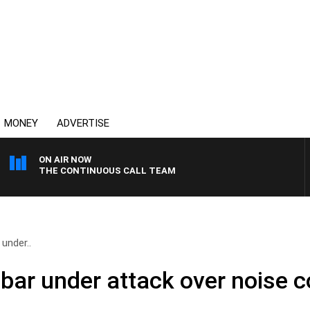
MONEY
ADVERTISE
ON AIR NOW
THE CONTINUOUS CALL TEAM
under..
 bar under attack over noise 