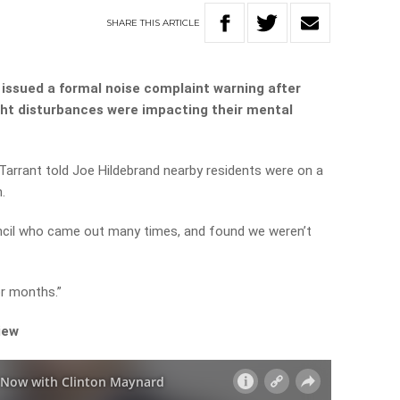
SHARE
THIS
ARTICLE
issued a formal noise complaint warning after
ght disturbances were impacting their mental
arrant told Joe Hildebrand nearby residents were on a
.
uncil who came out many times, and found we weren’t
or months.”
iew