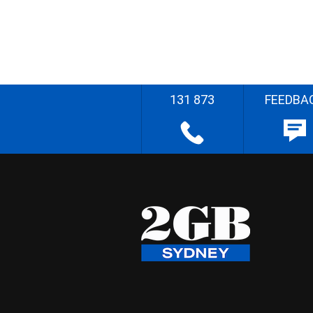
131 873
FEEDBA