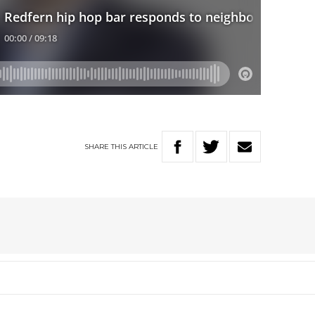
SHARE
THIS
ARTICLE