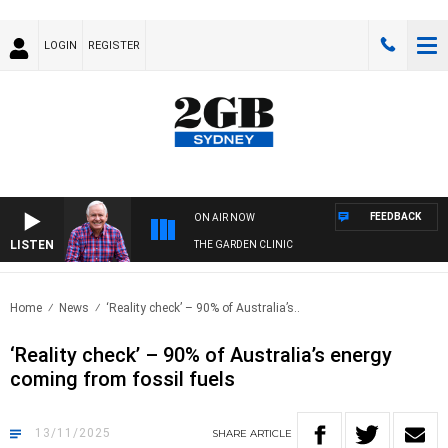
LOGIN
REGISTER
FEEDBACK
ON AIR NOW
LISTEN
THE GARDEN CLINIC
Home
News
‘Reality check’ – 90% of Australia’s..
‘Reality check’ – 90% of Australia’s energy
coming from fossil fuels
13/11/2025
SHARE
ARTICLE