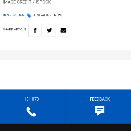
IMAGE CREDIT / ISTOCK
BEN FORDHAM
AUSTRALIA
NEWS
SHARE
ARTICLE
131 873
FEEDBACK