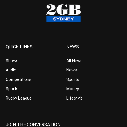
QUICK LINKS
NEWS
Shows
All News
Audio
News
Competitions
Sports
Sports
Money
Rugby League
Lifestyle
JOIN THE CONVERSATION