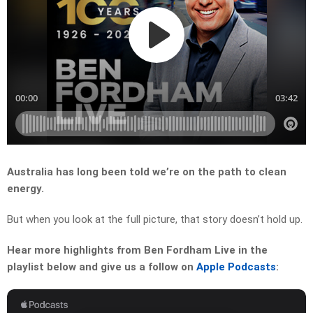
Australia has long been told we’re on the path to clean
energy.
But when you look at the full picture, that story doesn’t hold up.
Hear more highlights from Ben Fordham Live in the
playlist below and give us a follow on
Apple Podcasts
: