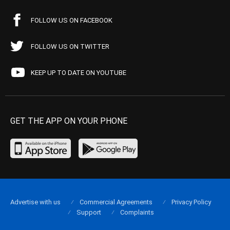
FOLLOW US ON FACEBOOK
FOLLOW US ON TWITTER
KEEP UP TO DATE ON YOUTUBE
GET THE APP ON YOUR PHONE
Advertise with us
Commercial Agreements
Privacy Policy
Support
Complaints