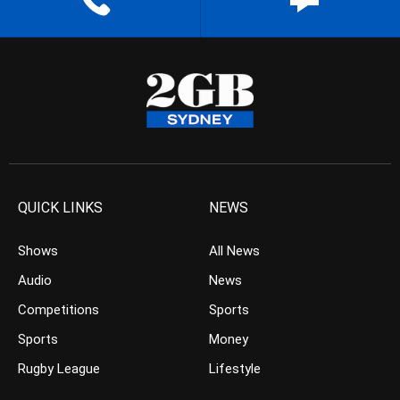
QUICK LINKS
NEWS
Shows
All News
Audio
News
Competitions
Sports
Sports
Money
Rugby League
Lifestyle