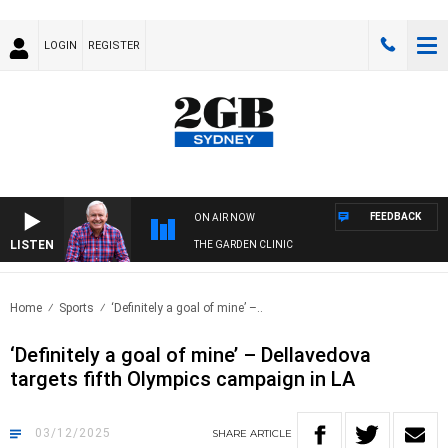
LOGIN
REGISTER
FEEDBACK
ON AIR NOW
LISTEN
THE GARDEN CLINIC
Home
Sports
‘Definitely a goal of mine’ –..
‘Definitely a goal of mine’ – Dellavedova
targets fifth Olympics campaign in LA
03/12/2025
SHARE
ARTICLE