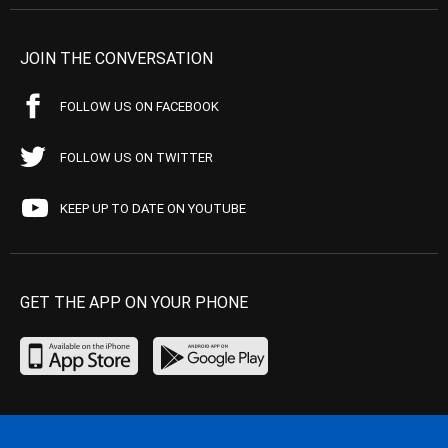
JOIN THE CONVERSATION
FOLLOW US ON FACEBOOK
FOLLOW US ON TWITTER
KEEP UP TO DATE ON YOUTUBE
GET THE APP ON YOUR PHONE