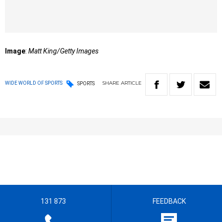
Image
:
Matt King/Getty Images
SHARE
ARTICLE
WIDE WORLD OF SPORTS
SPORTS
131 873
FEEDBACK