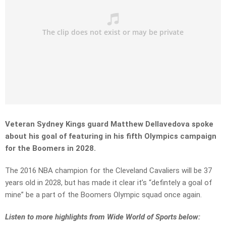
Veteran Sydney Kings guard Matthew Dellavedova spoke
about his goal of featuring in his fifth Olympics campaign
for the Boomers in 2028.
The 2016 NBA champion for the Cleveland Cavaliers will be 37
years old in 2028, but has made it clear it’s “defintely a goal of
mine” be a part of the Boomers Olympic squad once again.
Listen to more highlights from Wide World of Sports below: