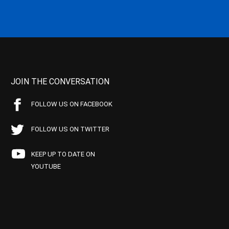
JOIN THE CONVERSATION
FOLLOW US ON FACEBOOK
FOLLOW US ON TWITTER
KEEP UP TO DATE ON
YOUTUBE