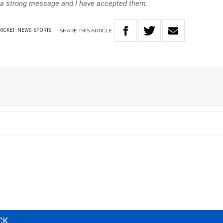
 a strong message and I have accepted them.
SHARE
THIS
ARTICLE
RICKET
NEWS
SPORTS
CK