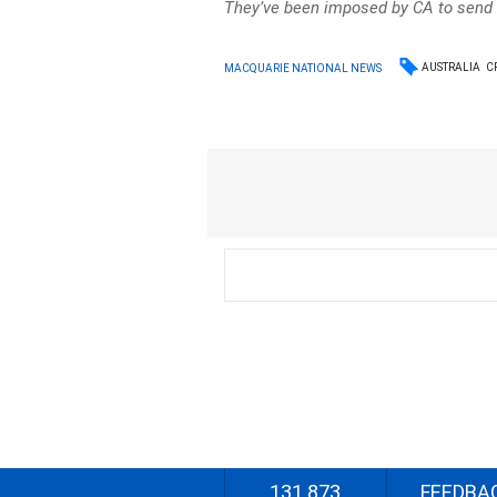
They’ve been imposed by CA to send
AUSTRALIA
C
MACQUARIE NATIONAL NEWS
131 873
FEEDBA