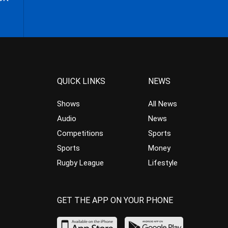
QUICK LINKS
NEWS
Shows
All News
Audio
News
Competitions
Sports
Sports
Money
Rugby League
Lifestyle
GET THE APP ON YOUR PHONE