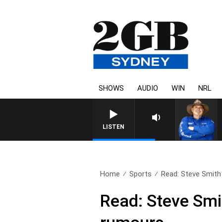
SHOWS
AUDIO
WIN
NRL
THE COUNTRY MUSIC CO
LISTEN
Home
Sports
Read: Steve Smith
Read: Steve Smi