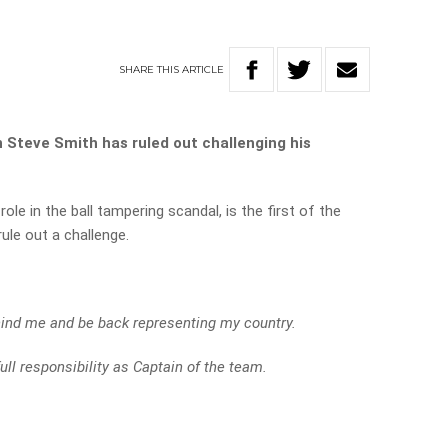
SHARE
THIS
ARTICLE
 Steve Smith has ruled out challenging his
le in the ball tampering scandal, is the first of the
rule out a challenge.
ehind me and be back representing my country.
ull responsibility as Captain of the team.