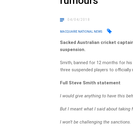
rumours
04/04/2018
MACQUARIE NATIONAL NEWS
Sacked Australian cricket captain
suspension.
Smith, banned for 12 months for his ro
three suspended players to officially 
Full Steve Smith statement
I would give anything to have this b
But I meant what I said about taking f
I won’t be challenging the sanctions.