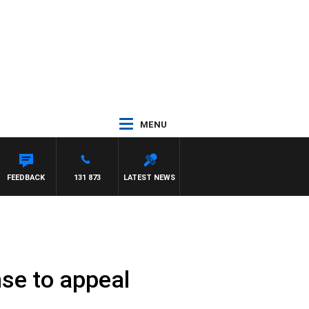
MENU
FEEDBACK
131 873
LATEST NEWS
se to appeal