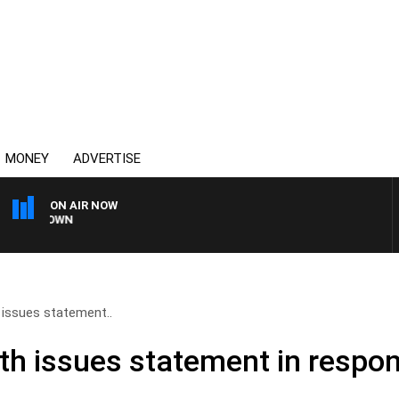
MONEY
ADVERTISE
ON AIR NOW
UNTDOWN
 issues statement..
th issues statement in respon