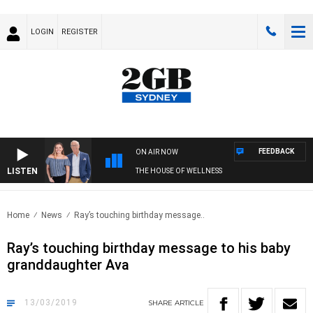
LOGIN
REGISTER
FEEDBACK
ON AIR NOW
LISTEN
THE HOUSE OF WELLNESS
Home
News
Ray’s touching birthday message..
Ray’s touching birthday message to his baby
granddaughter Ava
13/03/2019
SHARE
ARTICLE