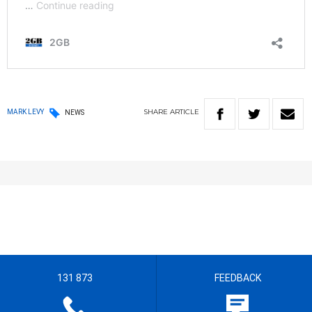
SHARE
ARTICLE
MARK LEVY
NEWS
131 873
FEEDBACK