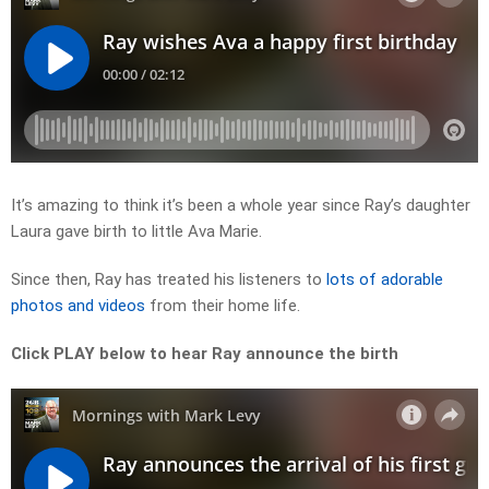
It’s amazing to think it’s been a whole year since Ray’s daughter
Laura gave birth to little Ava Marie.
Since then, Ray has treated his listeners to
lots of adorable
photos and videos
from their home life.
Click PLAY below to hear Ray announce the birth