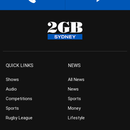
QUICK LINKS
NEWS
Shows
All News
Audio
News
Competitions
Sports
Sports
Money
Rugby League
Lifestyle