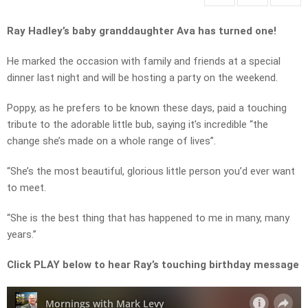
Ray Hadley’s baby granddaughter Ava has turned one!
He marked the occasion with family and friends at a special
dinner last night and will be hosting a party on the weekend.
Poppy, as he prefers to be known these days, paid a touching
tribute to the adorable little bub, saying it’s incredible “the
change she’s made on a whole range of lives”.
“She’s the most beautiful, glorious little person you’d ever want
to meet.
“She is the best thing that has happened to me in many, many
years.”
Click PLAY below to hear Ray’s touching birthday message