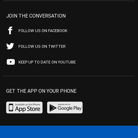
JOIN THE CONVERSATION
FOLLOW US ON FACEBOOK
FOLLOW US ON TWITTER
KEEP UP TO DATE ON YOUTUBE
GET THE APP ON YOUR PHONE