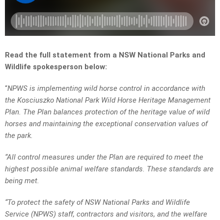
Read the full statement from a NSW National Parks and
Wildlife spokesperson below:
“
NPWS is implementing wild horse control in accordance with
the Kosciuszko National Park Wild Horse Heritage Management
Plan. The Plan balances protection of the heritage value of wild
horses and maintaining the exceptional conservation values of
the park.
“All control measures under the Plan are required to meet the
highest possible animal welfare standards. These standards are
being met.
“To protect the safety of NSW National Parks and Wildlife
Service (NPWS) staff, contractors and visitors, and the welfare