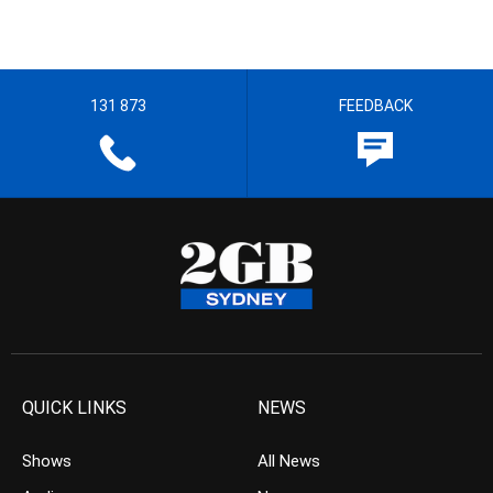
131 873
FEEDBACK
QUICK LINKS
NEWS
Shows
All News