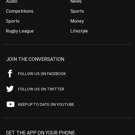
Audio
News
Competitions
Sports
Sports
Money
Rugby League
Lifestyle
JOIN THE CONVERSATION
FOLLOW US ON FACEBOOK
FOLLOW US ON TWITTER
KEEP UP TO DATE ON YOUTUBE
GET THE APP ON YOUR PHONE