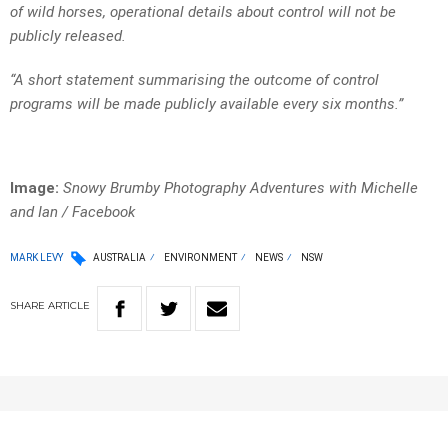
of wild horses, operational details about control will not be
publicly released.
“A short statement summarising the outcome of control
programs will be made publicly available every six months.”
Image:
Snowy Brumby Photography Adventures with Michelle
and Ian / Facebook
MARK LEVY
AUSTRALIA
ENVIRONMENT
NEWS
NSW
SHARE
ARTICLE