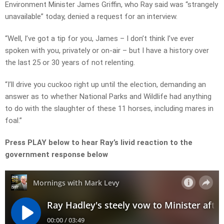
Environment Minister James Griffin, who Ray said was “strangely
unavailable” today, denied a request for an interview.
“Well, I’ve got a tip for you, James – I don’t think I’ve ever
spoken with you, privately or on-air – but I have a history over
the last 25 or 30 years of not relenting.
“I’ll drive you cuckoo right up until the election, demanding an
answer as to whether National Parks and Wildlife had anything
to do with the slaughter of these 11 horses, including mares in
foal.”
Press PLAY below to hear Ray’s livid reaction to the
government response below