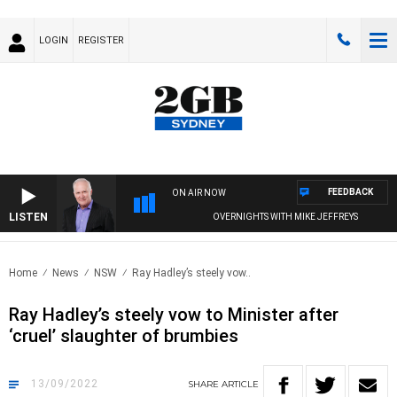
LOGIN
REGISTER
FEEDBACK
ON AIR NOW
LISTEN
OVERNIGHTS WITH MIKE JEFFREYS
Home
News
NSW
Ray Hadley’s steely vow..
Ray Hadley’s steely vow to Minister after
‘cruel’ slaughter of brumbies
13/09/2022
SHARE
ARTICLE