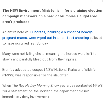
The NSW Environment Minister is in for a draining election
campaign if answers on a herd of brumbies slaughtered
aren’t produced.
An entire herd of
11 horses, including a number of heavily-
pregnant mares, were wiped out in an on-foot shooting
believed
to have occurred last Sunday.
Many were not killing shots, meaning the horses were left to
slowly and painfully bleed out from their injuries.
Brumby advocates suspect NSW National Parks and Wildlife
(NPWS) was responsible for the slaughter.
When
The Ray Hadley Morning Show
yesterday contacted NPWS
for a statement on the incident, the department did not
immediately deny involvement.