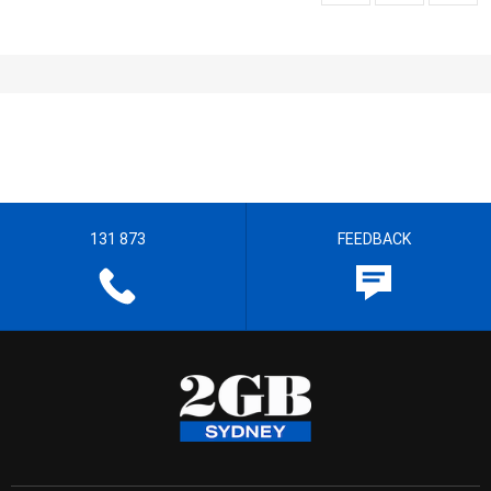
131 873
FEEDBACK