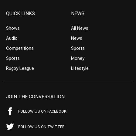
QUICK LINKS
NEWS
Shows
All News
Audio
News
Competitions
Sports
Sports
Money
Rugby League
Lifestyle
JOIN THE CONVERSATION
FOLLOW US ON FACEBOOK
FOLLOW US ON TWITTER