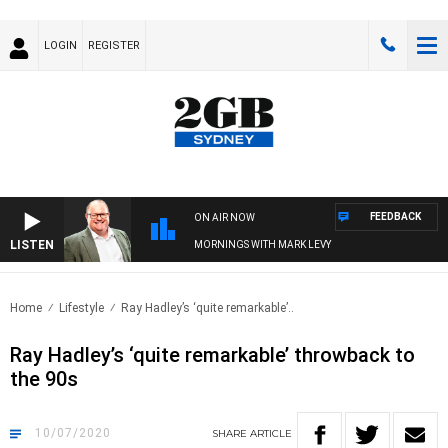
LOGIN
REGISTER
FEEDBACK
ON AIR NOW
LISTEN
MORNINGS WITH MARK LEVY
Home
Lifestyle
Ray Hadley’s ‘quite remarkable’..
Ray Hadley’s ‘quite remarkable’ throwback to
the 90s
10/07/2020
SHARE
ARTICLE