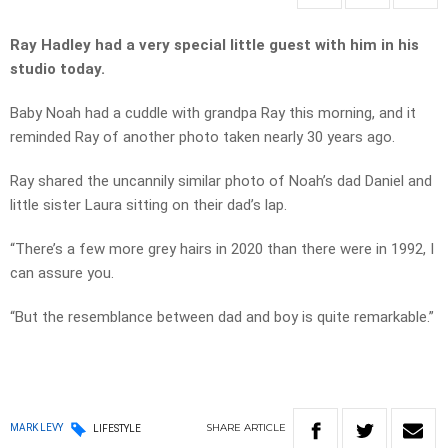
Ray Hadley had a very special little guest with him in his
studio today.
Baby Noah had a cuddle with grandpa Ray this morning, and it
reminded Ray of another photo taken nearly 30 years ago.
Ray shared the uncannily similar photo of Noah’s dad Daniel and
little sister Laura sitting on their dad’s lap.
“There’s a few more grey hairs in 2020 than there were in 1992, I
can assure you.
“But the resemblance between dad and boy is quite remarkable.”
SHARE
ARTICLE
MARK LEVY
LIFESTYLE