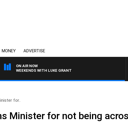
MONEY
ADVERTISE
ON AIR NOW
WEEKENDS WITH LUKE GRANT
ister for..
 Minister for not being acros