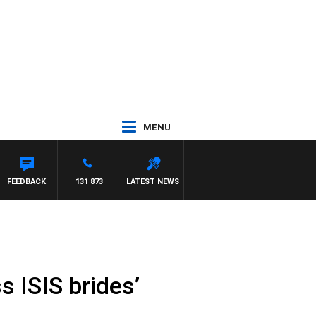
MENU
FEEDBACK
131 873
LATEST NEWS
s ISIS brides’