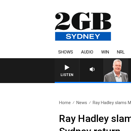
SHOWS
AUDIO
WIN
NRL
LISTEN
Home
News
Ray Hadley slams Min
Ray Hadley slams