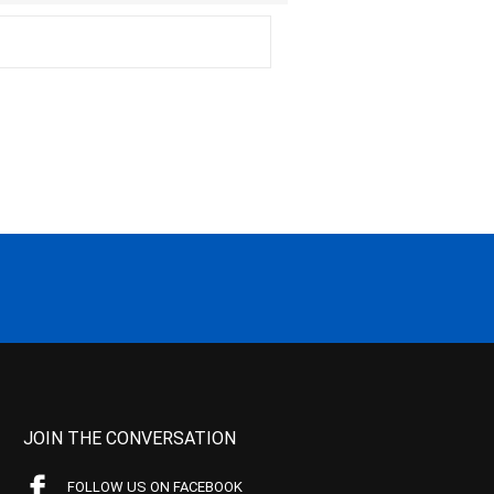
JOIN THE CONVERSATION
FOLLOW US ON FACEBOOK