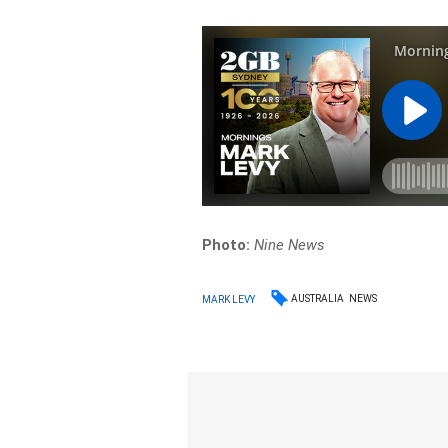
Photo:
Nine News
AUSTRALIA
NEWS
MARK LEVY