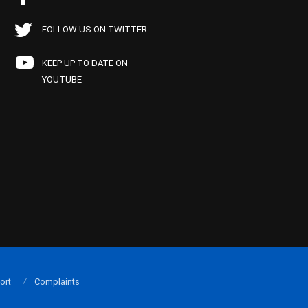
FOLLOW US ON TWITTER
KEEP UP TO DATE ON
YOUTUBE
ort
Complaints