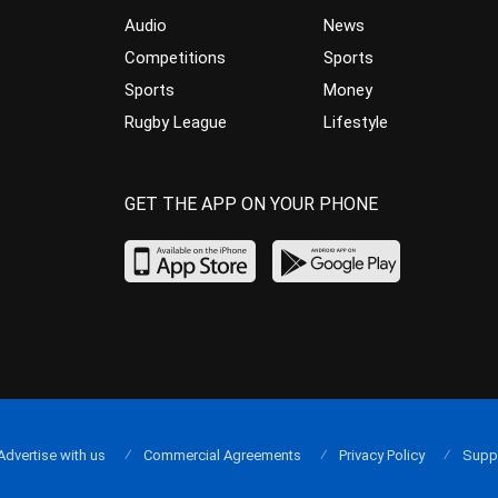
Audio
News
Competitions
Sports
Sports
Money
Rugby League
Lifestyle
GET THE APP ON YOUR PHONE
Advertise with us
Commercial Agreements
Privacy Policy
Supp