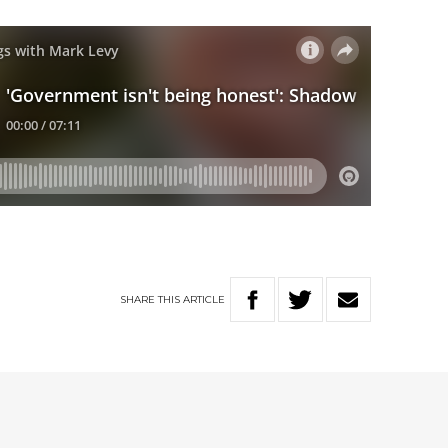
SHARE
THIS
ARTICLE