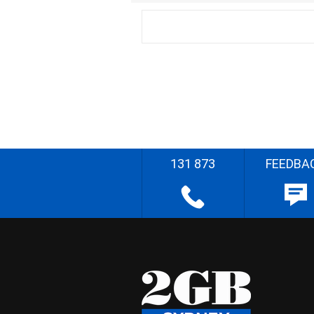
131 873
FEEDBA