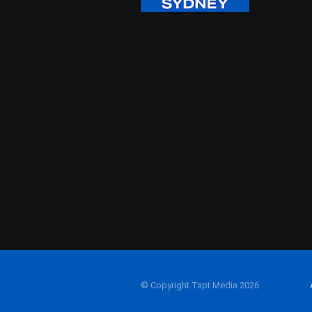
© Copyright Tapt Media 2026