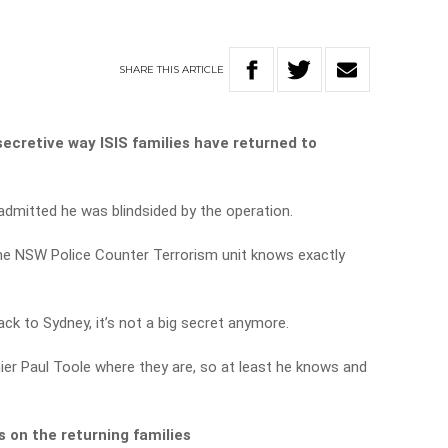
SHARE
THIS
ARTICLE
ecretive way ISIS families have returned to
dmitted he was blindsided by the operation.
the NSW Police Counter Terrorism unit knows exactly
ck to Sydney, it’s not a big secret anymore.
er Paul Toole where they are, so at least he knows and
 on the returning families