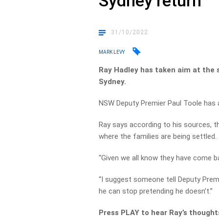
Sydney return
31/10/2022
MARK LEVY
Ray Hadley has taken aim at the s
Sydney.
NSW Deputy Premier Paul Toole has a
Ray says according to his sources, 
where the families are being settled.
“Given we all know they have come ba
“I suggest someone tell Deputy Premi
he can stop pretending he doesn’t.”
Press PLAY to hear Ray’s thoughts