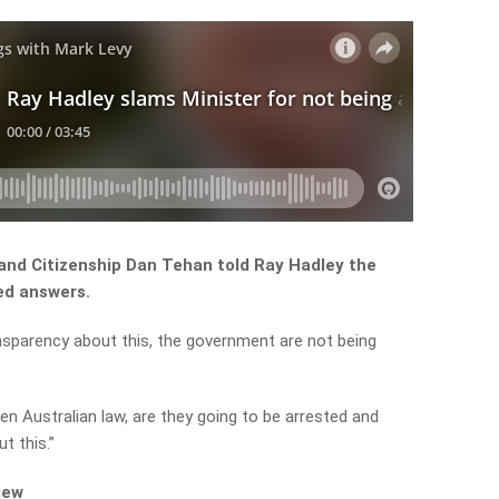
and Citizenship Dan Tehan told Ray Hadley the
ed answers.
ansparency about this, the government are not being
ken Australian law, are they going to be arrested and
t this.”
iew