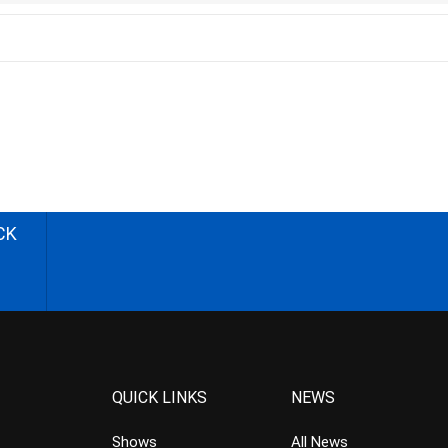
CK
QUICK LINKS
NEWS
Shows
All News