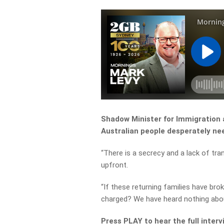
Shadow Minister for Immigration 
Australian people desperately ne
“There is a secrecy and a lack of tr
upfront.
“If these returning families have bro
charged? We have heard nothing abou
Press PLAY to hear the full interv