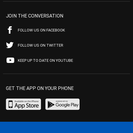
JOIN THE CONVERSATION
FOLLOW US ON FACEBOOK
FOLLOW US ON TWITTER
KEEP UP TO DATE ON YOUTUBE
GET THE APP ON YOUR PHONE