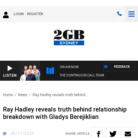
LOGIN
REGISTER
FEEDBACK
ON AIR NOW
LISTEN
THE CONTINUOUS CALL TEAM
Home
News
Ray Hadley reveals truth behind..
Ray Hadley reveals truth behind relationship
breakdown with Gladys Berejiklian
25/11/2020
SHARE
ARTICLE