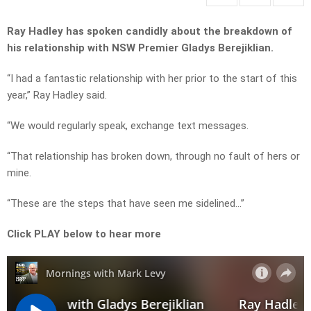
Ray Hadley has spoken candidly about the breakdown of
his relationship with NSW Premier Gladys Berejiklian.
“I had a fantastic relationship with her prior to the start of this
year,” Ray Hadley said.
“We would regularly speak, exchange text messages.
“That relationship has broken down, through no fault of hers or
mine.
“These are the steps that have seen me sidelined…”
Click PLAY below to hear more