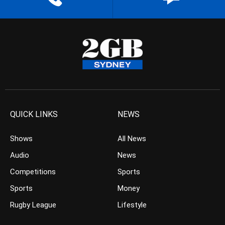
QUICK LINKS
NEWS
Shows
All News
Audio
News
Competitions
Sports
Sports
Money
Rugby League
Lifestyle