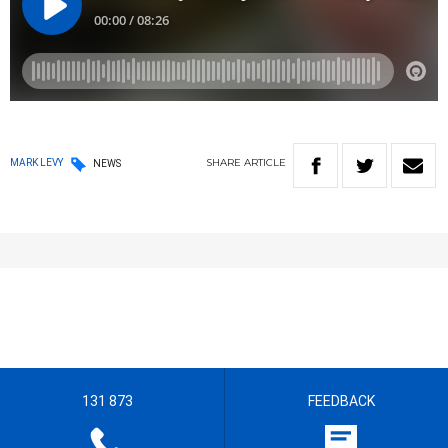
SHARE
ARTICLE
MARK LEVY
NEWS
131 873
FEEDBACK