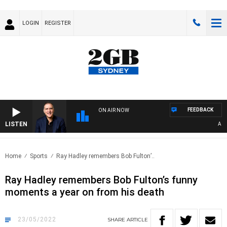
LOGIN
REGISTER
FEEDBACK
ON AIR NOW
LISTEN
AUSTR
Home
Sports
Ray Hadley remembers Bob Fulton’..
Ray Hadley remembers Bob Fulton’s funny
moments a year on from his death
23/05/2022
SHARE
ARTICLE