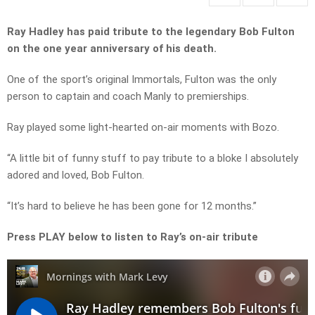
Ray Hadley has paid tribute to the legendary Bob Fulton
on the one year anniversary of his death.
One of the sport’s original Immortals, Fulton was the only
person to captain and coach Manly to premierships.
Ray played some light-hearted on-air moments with Bozo.
“A little bit of funny stuff to pay tribute to a bloke I absolutely
adored and loved, Bob Fulton.
“It’s hard to believe he has been gone for 12 months.”
Press PLAY below to listen to Ray’s on-air tribute