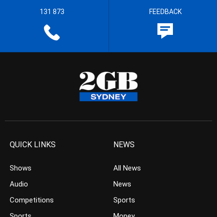
131 873
FEEDBACK
QUICK LINKS
NEWS
Shows
All News
Audio
News
Competitions
Sports
Sports
Money