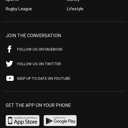
Rugby League
Lifestyle
JOIN THE CONVERSATION
FOLLOW US ON FACEBOOK
FOLLOW US ON TWITTER
KEEP UP TO DATE ON YOUTUBE
GET THE APP ON YOUR PHONE