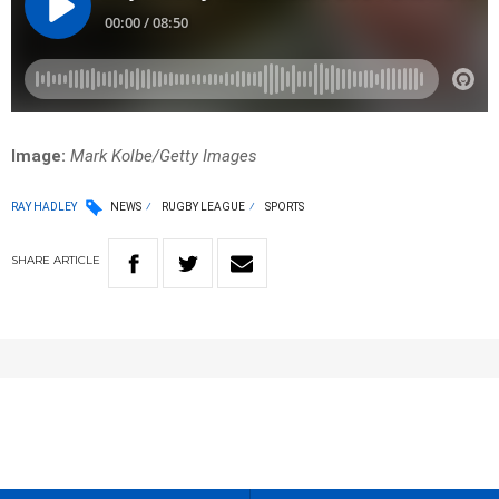
Image:
Mark Kolbe/Getty Images
RAY HADLEY
NEWS
RUGBY LEAGUE
SPORTS
SHARE
ARTICLE