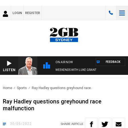
LOGIN
REGISTER
FEEDBACK
ON AIR NOW
LISTEN
WEEKENDS WITH LUKE GRANT
Home
Sports
Ray Hadley questions greyhound race..
Ray Hadley questions greyhound race
malfunction
30/05/2022
SHARE
ARTICLE