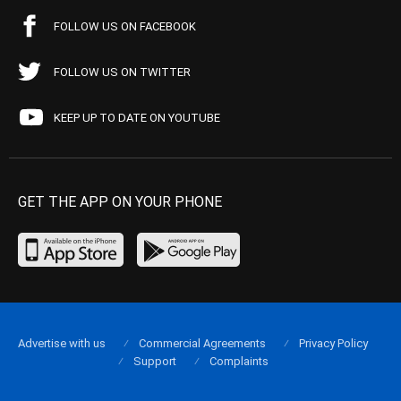
FOLLOW US ON FACEBOOK
FOLLOW US ON TWITTER
KEEP UP TO DATE ON YOUTUBE
GET THE APP ON YOUR PHONE
Advertise with us
Commercial Agreements
Privacy Policy
Support
Complaints