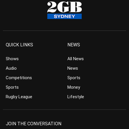
QUICK LINKS
NEWS
Shows
All News
Audio
News
Competitions
Sports
Sports
Money
Rugby League
Lifestyle
JOIN THE CONVERSATION