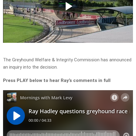
Play
Video
The Greyhound Welfare & Integrity Commission has announced
an inquiry into the decision.
Press PLAY below to hear Ray’s comments in full