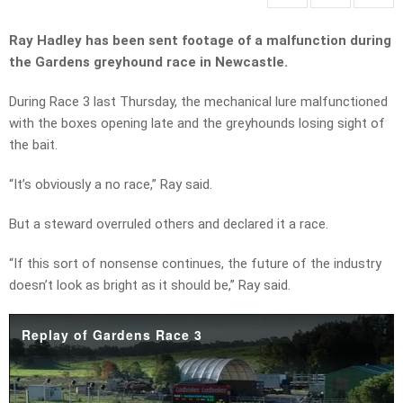
Ray Hadley has been sent footage of a malfunction during
the Gardens greyhound race in Newcastle.
During Race 3 last Thursday, the mechanical lure malfunctioned
with the boxes opening late and the greyhounds losing sight of
the bait.
“It’s obviously a no race,” Ray said.
But a steward overruled others and declared it a race.
“If this sort of nonsense continues, the future of the industry
doesn’t look as bright as it should be,” Ray said.
Replay of Gardens Race 3