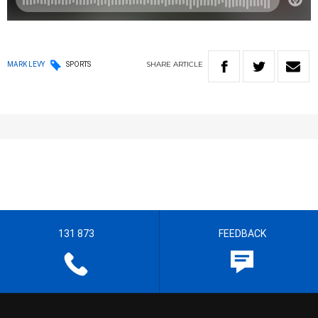
SHARE
ARTICLE
MARK LEVY
SPORTS
131 873
FEEDBACK