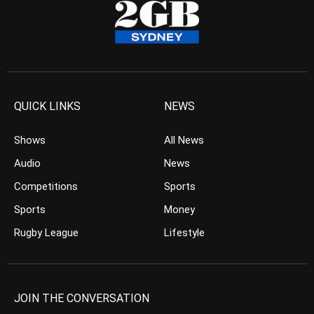
QUICK LINKS
NEWS
Shows
All News
Audio
News
Competitions
Sports
Sports
Money
Rugby League
Lifestyle
JOIN THE CONVERSATION