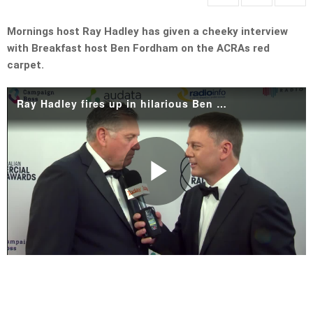
Mornings host Ray Hadley has given a cheeky interview
with Breakfast host Ben Fordham on the ACRAs red
carpet.
Ray Hadley fires up in hilarious Ben Fordham interview
Play
Video