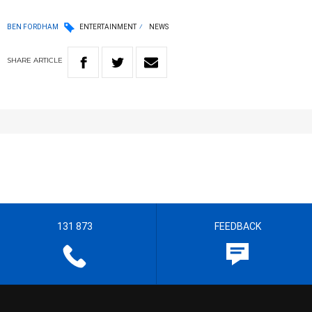
BEN FORDHAM
ENTERTAINMENT
NEWS
SHARE
ARTICLE
131 873
FEEDBACK