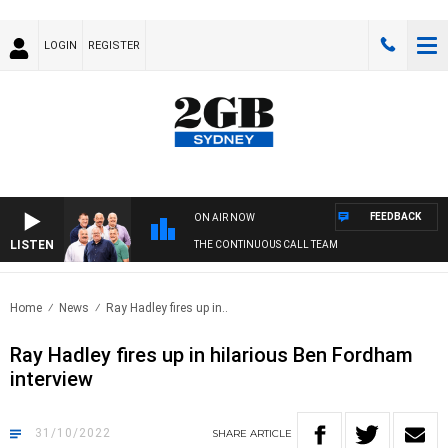
LOGIN
REGISTER
FEEDBACK
ON AIR NOW
LISTEN
THE CONTINUOUS CALL TEAM
Home
News
Ray Hadley fires up in..
Ray Hadley fires up in hilarious Ben Fordham
interview
31/10/2022
SHARE
ARTICLE