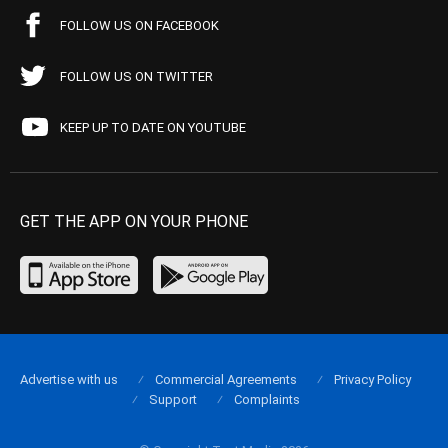
FOLLOW US ON FACEBOOK
FOLLOW US ON TWITTER
KEEP UP TO DATE ON YOUTUBE
GET THE APP ON YOUR PHONE
Advertise with us
Commercial Agreements
Privacy Policy
Support
Complaints