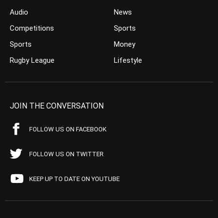
Audio
News
Competitions
Sports
Sports
Money
Rugby League
Lifestyle
JOIN THE CONVERSATION
FOLLOW US ON FACEBOOK
FOLLOW US ON TWITTER
KEEP UP TO DATE ON YOUTUBE