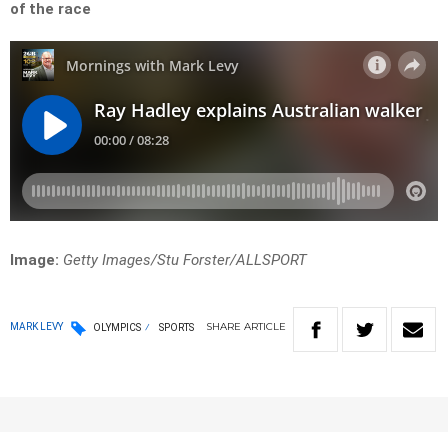
of the race
Image:
Getty Images/Stu Forster/ALLSPORT
SHARE
ARTICLE
MARK LEVY
OLYMPICS
SPORTS