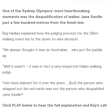
One of the Sydney Olympics’ most heartbreaking
moments was the disqualification of walker Jane Saville
just a few hundred metres from the finish line.
Ray Hadley explained how the judging process for the 20km
walking event led to the down-to-wire decision.
“We always thought it was an Australian … who put the paddle
up.
“Well it wasn’t – it was in fact a very respected Italian walking
judge.
“He’s been blamed for it over the years … [but] the person who
whipped out the red cards was not the person who disqualified
Jane Saville!”
Click PLAY below to hear the full explanation and Ray’s call