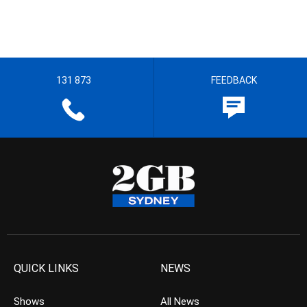
131 873
FEEDBACK
QUICK LINKS
NEWS
Shows
All News