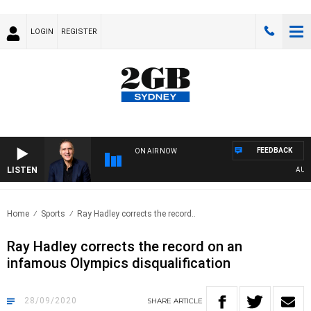
LOGIN
REGISTER
FEEDBACK
ON AIR NOW
LISTEN
AUSTRA
Home
Sports
Ray Hadley corrects the record..
Ray Hadley corrects the record on an
infamous Olympics disqualification
28/09/2020
SHARE
ARTICLE