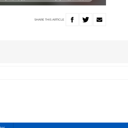
SHARE
THIS
ARTICLE