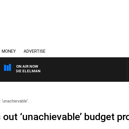
MONEY
ADVERTISE
ON AIR NOW
H SUSIE ELELMAN
 ‘unachievable’..
s out ‘unachievable’ budget p