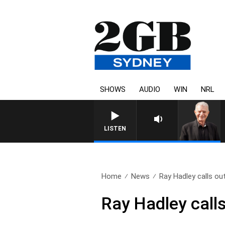
SHOWS
AUDIO
WIN
NRL
SUNDAY NIGHTS WITH BILL CREWS WIT
LISTEN
Home
News
Ray Hadley calls out
Ray Hadley call