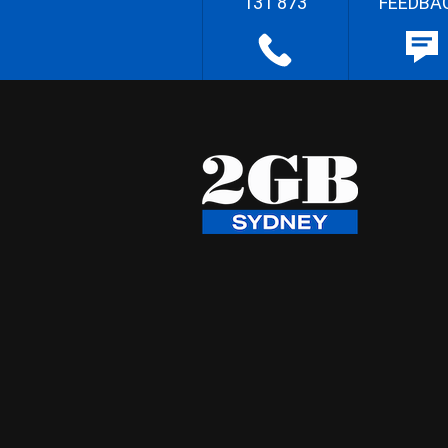
131 873
FEEDBA