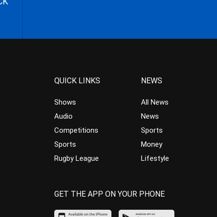
CK
QUICK LINKS
NEWS
Shows
All News
Audio
News
Competitions
Sports
Sports
Money
Rugby League
Lifestyle
GET THE APP ON YOUR PHONE