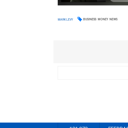
BUSINESS
MONEY
NEWS
MARK LEVY