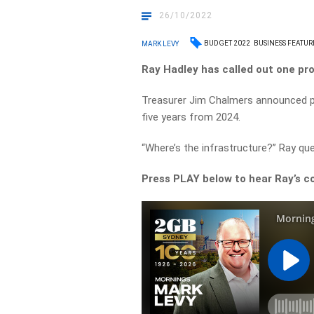
26/10/2022
BUDGET 2022
BUSINESS FEATUR
MARK LEVY
Ray Hadley has called out one pr
Treasurer Jim Chalmers announced pl
five years from 2024.
“Where’s the infrastructure?” Ray ques
Press PLAY below to hear Ray’s 