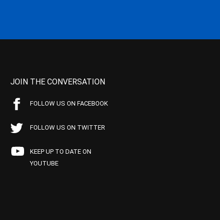
JOIN THE CONVERSATION
FOLLOW US ON FACEBOOK
FOLLOW US ON TWITTER
KEEP UP TO DATE ON
YOUTUBE