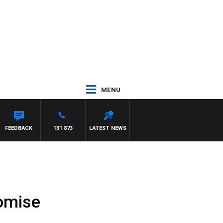
MENU
FEEDBACK
131 873
LATEST NEWS
romise