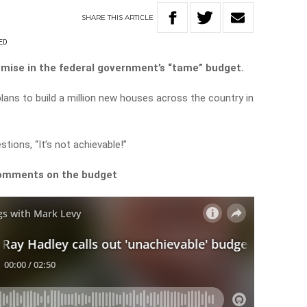
SHARE
THIS
ARTICLE
ED
omise in the federal government’s “tame” budget.
ans to build a million new houses across the country in
tions, “It’s not achievable!”
comments on the budget