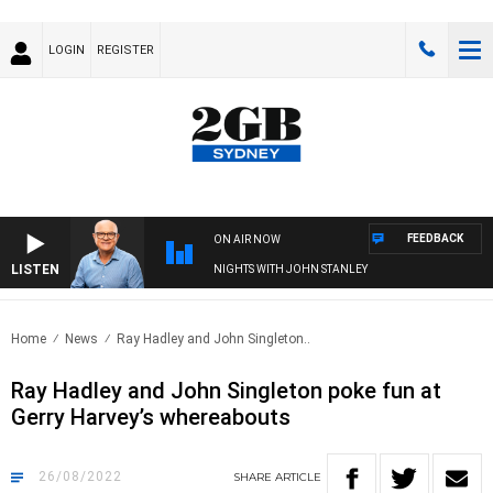
LOGIN
REGISTER
FEEDBACK
ON AIR NOW
LISTEN
NIGHTS WITH JOHN STANLEY
Home
News
Ray Hadley and John Singleton..
Ray Hadley and John Singleton poke fun at
Gerry Harvey’s whereabouts
26/08/2022
SHARE
ARTICLE