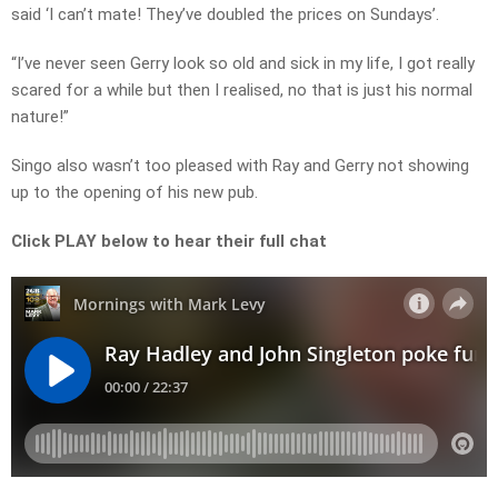
said ‘I can’t mate! They’ve doubled the prices on Sundays’.
“I’ve never seen Gerry look so old and sick in my life, I got really
scared for a while but then I realised, no that is just his normal
nature!”
Singo also wasn’t too pleased with Ray and Gerry not showing
up to the opening of his new pub.
Click PLAY below to hear their full chat