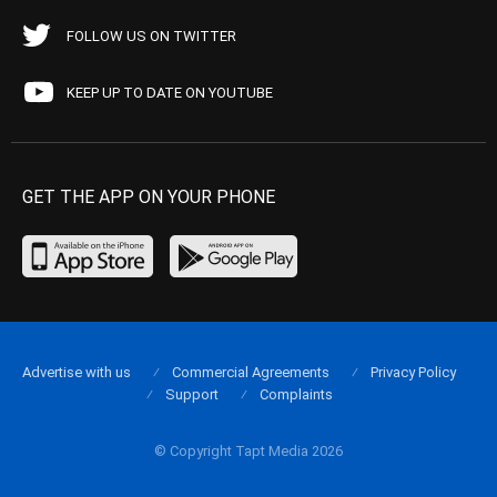
FOLLOW US ON TWITTER
KEEP UP TO DATE ON YOUTUBE
GET THE APP ON YOUR PHONE
Advertise with us
Commercial Agreements
Privacy Policy
Support
Complaints
© Copyright Tapt Media 2026