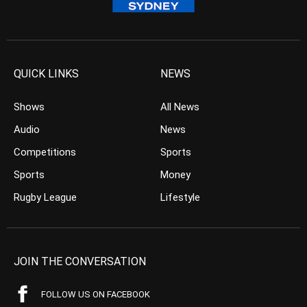
QUICK LINKS
NEWS
Shows
All News
Audio
News
Competitions
Sports
Sports
Money
Rugby League
Lifestyle
JOIN THE CONVERSATION
FOLLOW US ON FACEBOOK