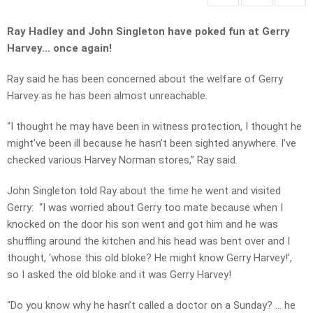
Ray Hadley and John Singleton have poked fun at Gerry
Harvey… once again!
Ray said he has been concerned about the welfare of Gerry
Harvey as he has been almost unreachable.
“I thought he may have been in witness protection, I thought he
might’ve been ill because he hasn’t been sighted anywhere. I’ve
checked various Harvey Norman stores,” Ray said.
John Singleton told Ray about the time he went and visited
Gerry:
“I was worried about Gerry too mate because when I
knocked on the door his son went and got him and he was
shuffling around the kitchen and his head was bent over and I
thought, ‘whose this old bloke? He might know Gerry Harvey!’,
so I asked the old bloke and it was Gerry Harvey!
“Do you know why he hasn’t called a doctor on a Sunday? … he