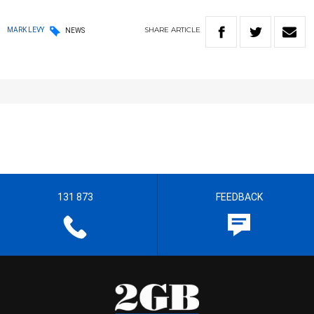
SHARE
ARTICLE
MARK LEVY
NEWS
131 873
FEEDBACK