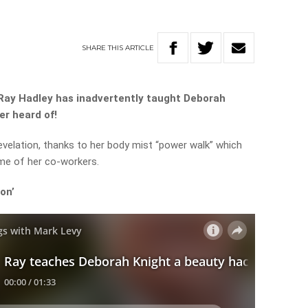
SHARE
THIS
ARTICLE
 Ray Hadley has inadvertently taught Deborah
er heard of!
velation, thanks to her body mist “power walk” which
me of her co-workers.
on’