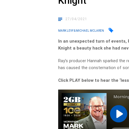
Knight
27/04/2021
MARK LEVY & MICHAEL MCLAREN
In an unexpected turn of events,
Knight a beauty hack she had nev
Ray’s producer Hannah sparked the re
has caused the consternation of so
Click PLAY below to hear the ‘less