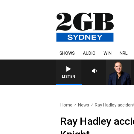
SHOWS
AUDIO
WIN
NRL
LISTEN
Home
News
Ray Hadley accidenta
Ray Hadley acci