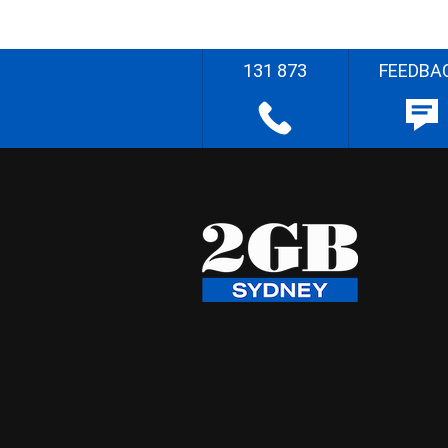
131 873
FEEDBA