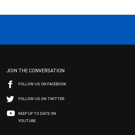
JOIN THE CONVERSATION
FOLLOW US ON FACEBOOK
FOLLOW US ON TWITTER
KEEP UP TO DATE ON
YOUTUBE