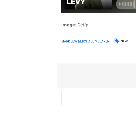
Image:
Getty
NEWS
MARK LEVY & MICHAEL MCLAREN