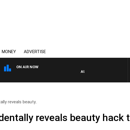
MONEY
ADVERTISE
ON AIR NOW
AUSTRALIA OVERNIGHT WITH
lly reveals beauty..
dentally reveals beauty hack 