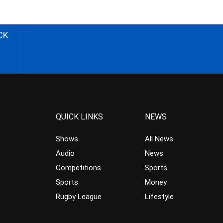
CK
QUICK LINKS
NEWS
Shows
All News
Audio
News
Competitions
Sports
Sports
Money
Rugby League
Lifestyle