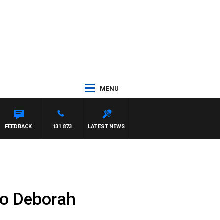
MENU
 PAT PANETTA
FEEDBACK
131 873
LATEST NEWS
to Deborah