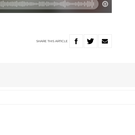
SHARE
THIS
ARTICLE