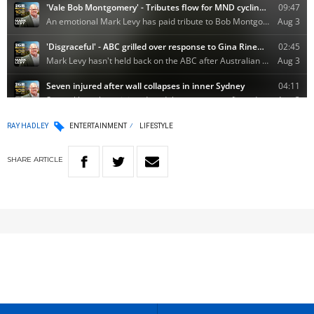
RAY HADLEY
ENTERTAINMENT
LIFESTYLE
SHARE
ARTICLE