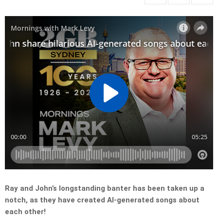
Ray and John’s longstanding banter has been taken up a
notch, as they have created AI-generated songs about
each other!