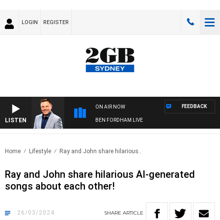
LOGIN
REGISTER
FEEDBACK
ON AIR NOW
LISTEN
BEN FORDHAM LIVE
Home
Lifestyle
Ray and John share hilarious..
Ray and John share hilarious AI-generated
songs about each other!
26/03/2024
SHARE
ARTICLE