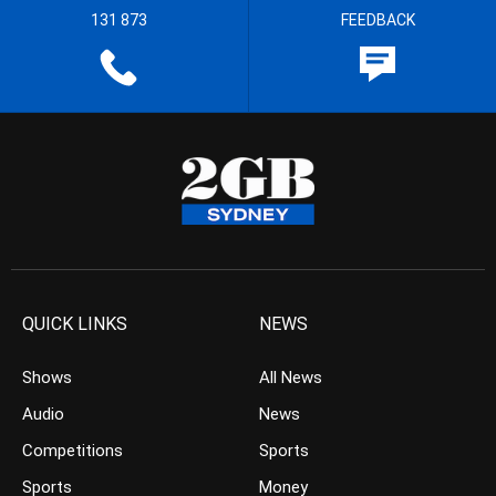
131 873
FEEDBACK
QUICK LINKS
NEWS
Shows
All News
Audio
News
Competitions
Sports
Sports
Money