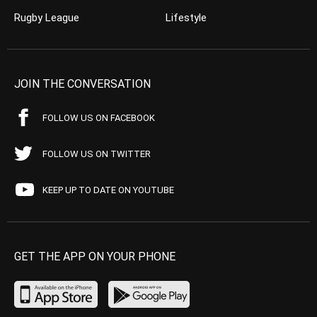
Rugby League
Lifestyle
JOIN THE CONVERSATION
FOLLOW US ON FACEBOOK
FOLLOW US ON TWITTER
KEEP UP TO DATE ON YOUTUBE
GET THE APP ON YOUR PHONE