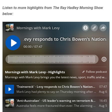
Listen to more highlights from The Ray Hadley Morning Show
below: