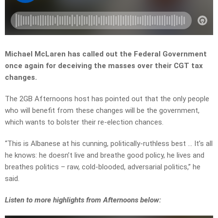
Michael McLaren has called out the Federal Government
once again for deceiving the masses over their CGT tax
changes.
The 2GB Afternoons host has pointed out that the only people
who will benefit from these changes will be the government,
which wants to bolster their re-election chances.
“This is Albanese at his cunning, politically-ruthless best … It’s all
he knows: he doesn’t live and breathe good policy, he lives and
breathes politics – raw, cold-blooded, adversarial politics,” he
said.
Listen to more highlights from Afternoons below: