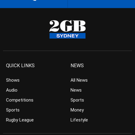
QUICK LINKS
NEWS
Shows
All News
Audio
News
Competitions
Sports
Sports
Money
Rugby League
Lifestyle