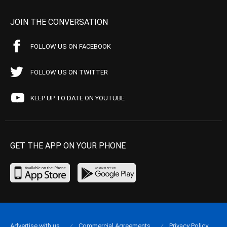
JOIN THE CONVERSATION
FOLLOW US ON FACEBOOK
FOLLOW US ON TWITTER
KEEP UP TO DATE ON YOUTUBE
GET THE APP ON YOUR PHONE
Advertise with us
Commercial Agreements
Privacy Policy