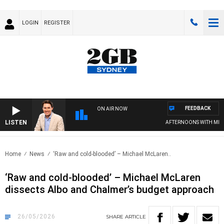
LOGIN
REGISTER
FEEDBACK
ON AIR NOW
LISTEN
AFTERNOONS WITH MICHAE
Home
News
‘Raw and cold-blooded’ – Michael McLaren..
‘Raw and cold-blooded’ – Michael McLaren
dissects Albo and Chalmer’s budget approach
26/05/2026
SHARE
ARTICLE