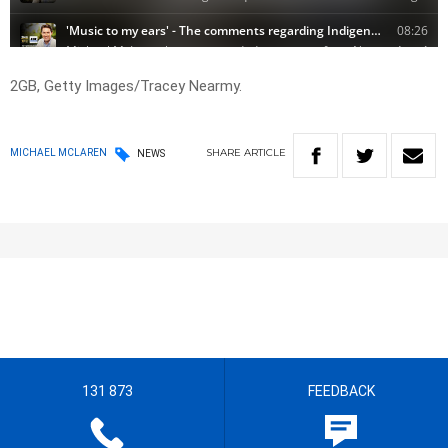
2GB, Getty Images/Tracey Nearmy.
SHARE
ARTICLE
MICHAEL MCLAREN
NEWS
131 873
FEEDBACK