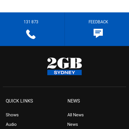
131 873
FEEDBACK
QUICK LINKS
NEWS
Shows
All News
Audio
News