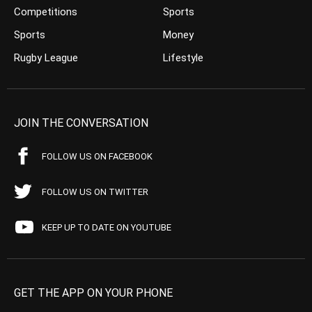
Competitions
Sports
Sports
Money
Rugby League
Lifestyle
JOIN THE CONVERSATION
FOLLOW US ON FACEBOOK
FOLLOW US ON TWITTER
KEEP UP TO DATE ON YOUTUBE
GET THE APP ON YOUR PHONE