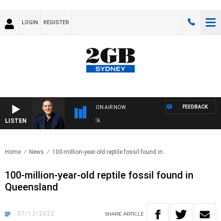
LOGIN
REGISTER
FEEDBACK
ON AIR NOW
LISTEN
AU
Home
News
100-million-year-old reptile fossil found in..
100-million-year-old reptile fossil found in
Queensland
07/12/2022
SHARE
ARTICLE