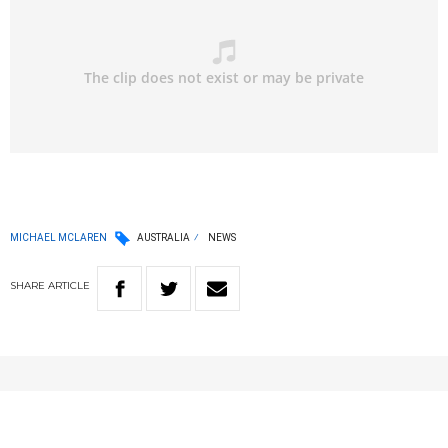
MICHAEL MCLAREN
AUSTRALIA
NEWS
SHARE
ARTICLE