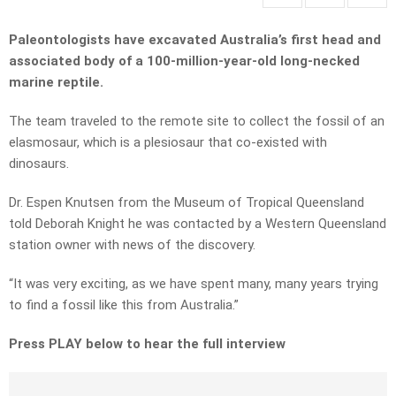
Paleontologists have excavated Australia’s first head and
associated body of a 100-million-year-old long-necked
marine reptile.
The team traveled to the remote site to collect the fossil of an
elasmosaur, which is a plesiosaur that co-existed with
dinosaurs.
Dr. Espen Knutsen from the Museum of Tropical Queensland
told Deborah Knight he was contacted by a Western Queensland
station owner with news of the discovery.
“It was very exciting, as we have spent many, many years trying
to find a fossil like this from Australia.”
Press PLAY below to hear the full interview