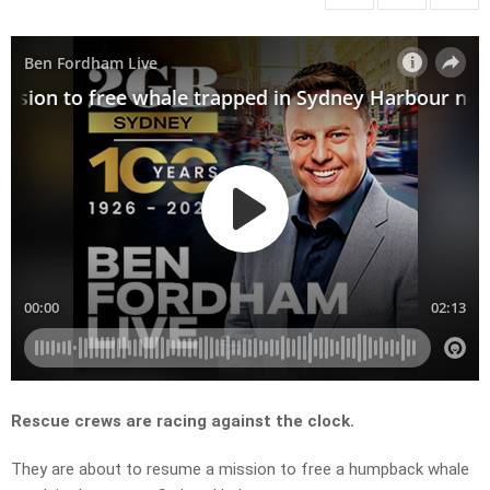
Rescue crews are racing against the clock.
They are about to resume a mission to free a humpback whale