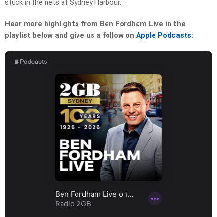
stuck in the nets at Sydney Harbour.
Hear more highlights from Ben Fordham Live in the
playlist below and give us a follow on
Apple Podcasts
: