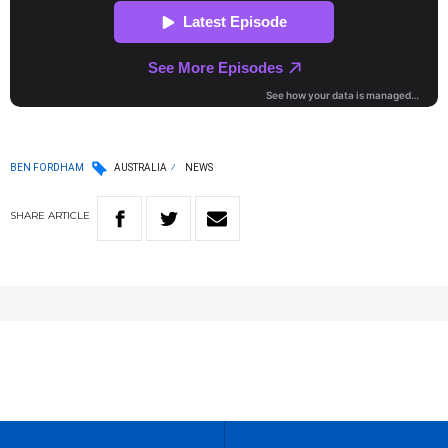
BEN FORDHAM
AUSTRALIA
NEWS
SHARE
ARTICLE