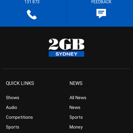
131 873
FEEDBACK
QUICK LINKS
NEWS
Shows
All News
Audio
News
Competitions
Sports
Sports
Money