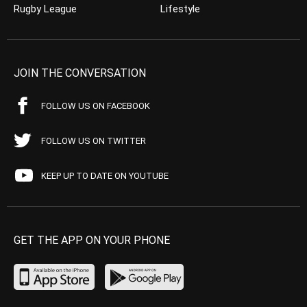
Rugby League
Lifestyle
JOIN THE CONVERSATION
FOLLOW US ON FACEBOOK
FOLLOW US ON TWITTER
KEEP UP TO DATE ON YOUTUBE
GET THE APP ON YOUR PHONE