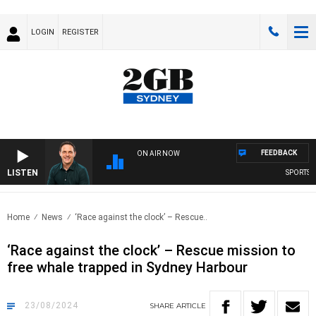
LOGIN
REGISTER
FEEDBACK
ON AIR NOW
LISTEN
SPORTS TOD
Home
News
‘Race against the clock’ – Rescue..
‘Race against the clock’ – Rescue mission to
free whale trapped in Sydney Harbour
23/08/2024
SHARE
ARTICLE