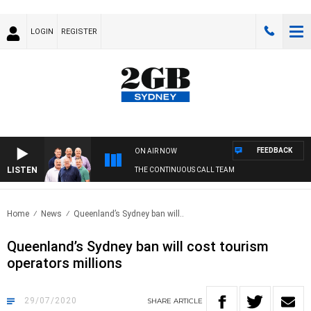
LOGIN
REGISTER
FEEDBACK
ON AIR NOW
LISTEN
THE CONTINUOUS CALL TEAM
Home
News
Queenland’s Sydney ban will..
Queenland’s Sydney ban will cost tourism
operators millions
29/07/2020
SHARE
ARTICLE