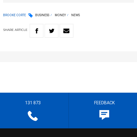
BROOKE CORTE
BUSINESS
MONEY
NEWS
SHARE
ARTICLE
131 873
FEEDBACK