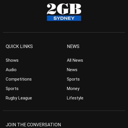
QUICK LINKS
NEWS
Shows
All News
Audio
News
Competitions
Sports
Sports
Money
Rugby League
Lifestyle
JOIN THE CONVERSATION