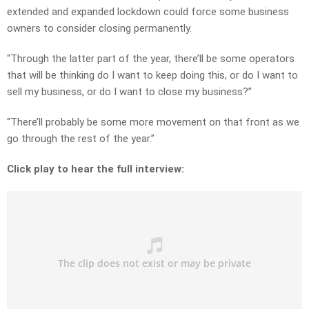
extended and expanded lockdown could force some business
owners to consider closing permanently.
“Through the latter part of the year, there’ll be some operators
that will be thinking do I want to keep doing this, or do I want to
sell my business, or do I want to close my business?”
“There’ll probably be some more movement on that front as we
go through the rest of the year.”
Click play to hear the full interview: