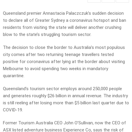
Queensland premier Annastacia Palaczczuk’s sudden decision
to declare all of Greater Sydney a coronavirus hotspot and ban
residents from visiting the state will deliver another crushing
blow to the state’s struggling tourism sector.
The decision to close the border to Australia’s most populous
city comes after two returning teenage travellers tested
positive for coronavirus after lying at the border about visiting
Melbourne to avoid spending two weeks in mandatory
quarantine.
Queensland’s tourism sector employs around 250,000 people
and generates roughly $26 billion in annual revenue. The industry
is still reeling after losing more than $5 billion last quarter due to
COVID-19.
Former Tourism Australia CEO John O’Sullivan, now the CEO of
ASX listed adventure business Experience Co, says the risk of