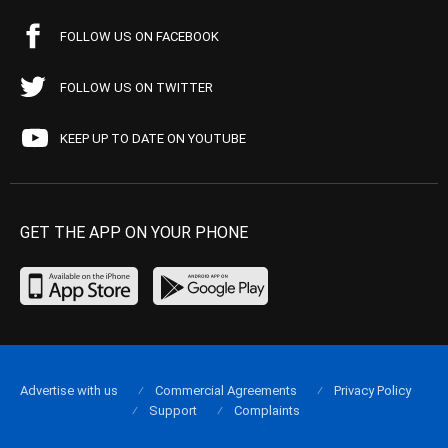
FOLLOW US ON FACEBOOK
FOLLOW US ON TWITTER
KEEP UP TO DATE ON YOUTUBE
GET THE APP ON YOUR PHONE
Advertise with us
Commercial Agreements
Privacy Policy
Support
Complaints