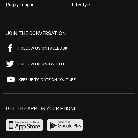
Rugby League
Lifestyle
JOIN THE CONVERSATION
FOLLOW US ON FACEBOOK
FOLLOW US ON TWITTER
KEEP UP TO DATE ON YOUTUBE
GET THE APP ON YOUR PHONE