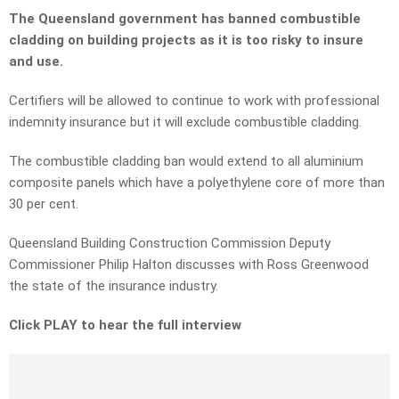
The Queensland government has banned combustible
cladding on building projects as it is too risky to insure
and use.
Certifiers will be allowed to continue to work with professional
indemnity insurance but it will exclude combustible cladding.
The combustible cladding ban would extend to all aluminium
composite panels which have a polyethylene core of more than
30 per cent.
Queensland Building Construction Commission Deputy
Commissioner Philip Halton discusses with Ross Greenwood
the state of the insurance industry.
Click PLAY to hear the full interview