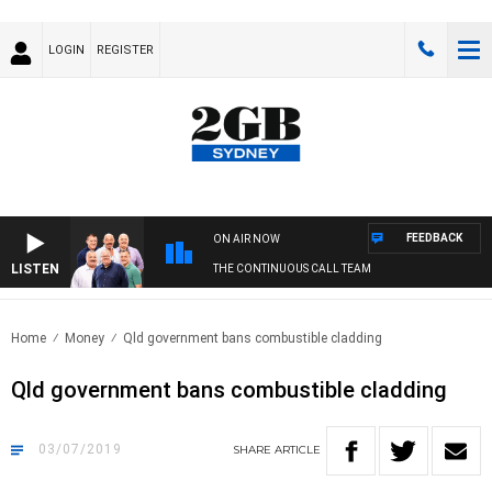
LOGIN
REGISTER
FEEDBACK
ON AIR NOW
LISTEN
THE CONTINUOUS CALL TEAM
Home
Money
Qld government bans combustible cladding
Qld government bans combustible cladding
03/07/2019
SHARE
ARTICLE