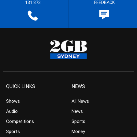
131 873
FEEDBACK
QUICK LINKS
NEWS
Shows
All News
Audio
News
Competitions
Sports
Sports
Money