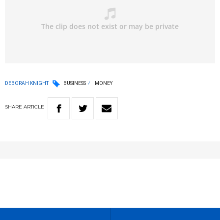
DEBORAH KNIGHT
BUSINESS
MONEY
SHARE
ARTICLE