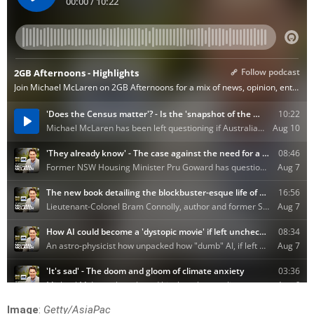
Image
:
Getty/AsiaPac