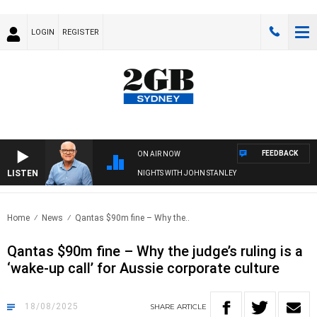
LOGIN
REGISTER
FEEDBACK
ON AIR NOW
LISTEN
NIGHTS WITH JOHN STANLEY
Home
News
Qantas $90m fine – Why the..
Qantas $90m fine – Why the judge’s ruling is a
‘wake-up call’ for Aussie corporate culture
18/08/2025
SHARE
ARTICLE