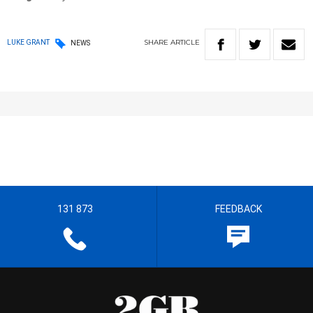
SHARE
ARTICLE
LUKE GRANT
NEWS
131 873
FEEDBACK