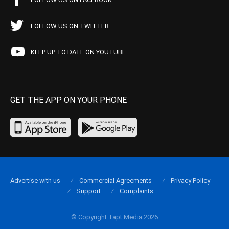
FOLLOW US ON TWITTER
KEEP UP TO DATE ON YOUTUBE
GET THE APP ON YOUR PHONE
Advertise with us
Commercial Agreements
Privacy Policy
Support
Complaints
© Copyright Tapt Media 2026