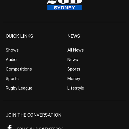
QUICK LINKS
NEWS
Shows
All News
Audio
News
Competitions
Sports
Sports
Money
Rugby League
Lifestyle
JOIN THE CONVERSATION
FOLLOW US ON FACEBOOK