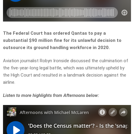
The Federal Court has ordered Qantas to pay a
substantial $90 million fine for its unlawful decision to
outsource its ground handling workforce in 2020.
Aviation journalist Robyn Ironside discussed the culmination of
the five-year-long legal battle, which was ultimately upheld by
the High Court and resulted in a landmark decision against the
airline.
Listen to more highlights from Afternoons below: