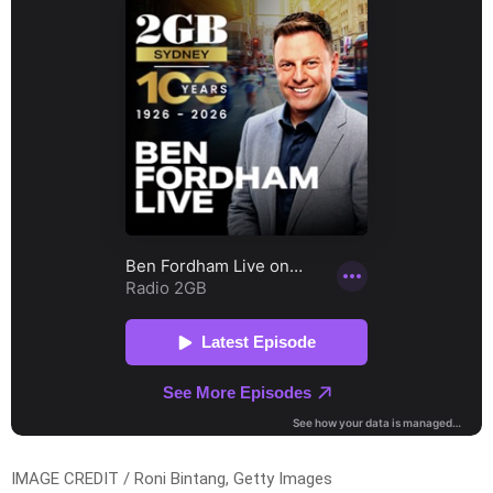
IMAGE CREDIT / Roni Bintang, Getty Images