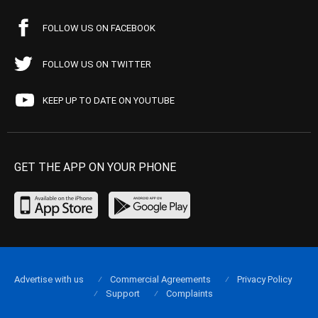
FOLLOW US ON FACEBOOK
FOLLOW US ON TWITTER
KEEP UP TO DATE ON YOUTUBE
GET THE APP ON YOUR PHONE
Advertise with us
Commercial Agreements
Privacy Policy
Support
Complaints