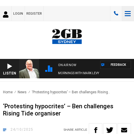
LOGIN
REGISTER
FEEDBACK
ON AIR NOW
LISTEN
MORNINGS WITH MARK LEVY
Home
News
‘Protesting hypocrites’ – Ben challenges Rising..
‘Protesting hypocrites’ – Ben challenges
Rising Tide organiser
24/10/2025
SHARE
ARTICLE