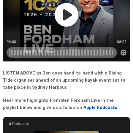
LISTEN ABOVE as Ben goes head-to-head with a Rising
Tide organiser ahead of an upcoming kayak event set to
take place in Sydney Harbour.
Hear more highlights from Ben Fordham Live in the
playlist below and give us a follow on
Apple Podcasts
: