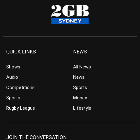
QUICK LINKS
NEWS
Shows
All News
Audio
News
Competitions
Sports
Sports
Money
Rugby League
Lifestyle
JOIN THE CONVERSATION