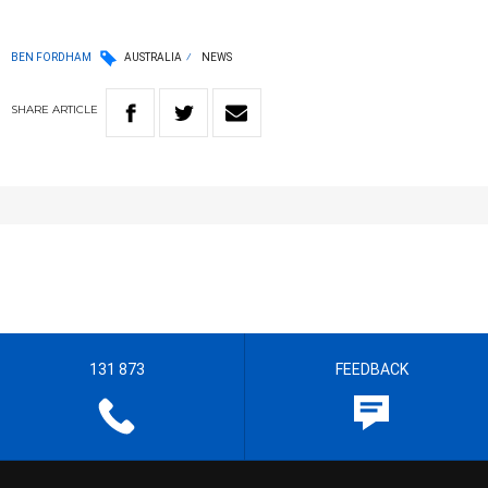
BEN FORDHAM
AUSTRALIA
NEWS
SHARE
ARTICLE
131 873
FEEDBACK