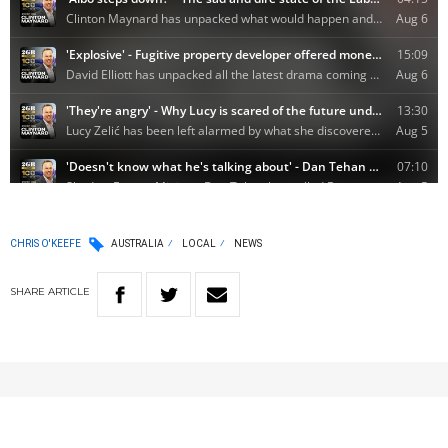
CHRIS O'KEEFE
AUSTRALIA
LOCAL
NEWS
SHARE
ARTICLE