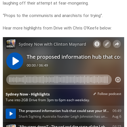
laughing off their attempt at fear-mongering.
“Props to the communists and anarchists for trying”.
Hear more highlights from Drive with Chris O’Keefe below: