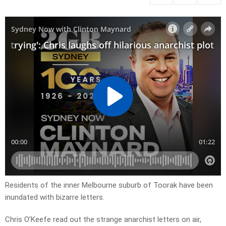
Residents of the inner Melbourne suburb of Toorak have been
inundated with bizarre letters.
Chris O’Keefe read out the strange anarchist letters on air,