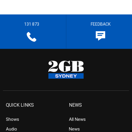
131 873
FEEDBACK
QUICK LINKS
NEWS
Shows
All News
Audio
News