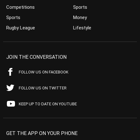
Competitions
Sports
Sports
Money
Rugby League
Lifestyle
JOIN THE CONVERSATION
FOLLOW US ON FACEBOOK
FOLLOW US ON TWITTER
KEEP UP TO DATE ON YOUTUBE
GET THE APP ON YOUR PHONE