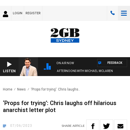
LOGIN
REGISTER
FEEDBACK
ON AIR NOW
LISTEN
AFTERNOONS WITH MICHAEL MCLAREN
Home
News
‘Props for trying’: Chris laughs..
‘Props for trying’: Chris laughs off hilarious
anarchist letter plot
07/06/2023
SHARE
ARTICLE