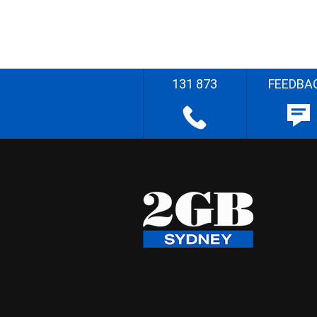
131 873
FEEDBA