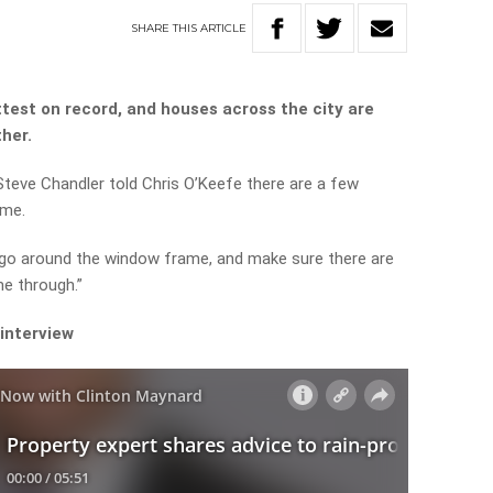
SHARE
THIS
ARTICLE
ettest on record, and houses across the city are
ther.
Steve Chandler told Chris O’Keefe there are a few
ome.
 go around the window frame, and make sure there are
e through.”
 interview