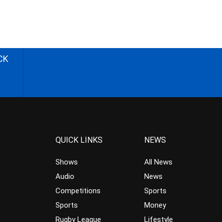
CK
QUICK LINKS
NEWS
Shows
All News
Audio
News
Competitions
Sports
Sports
Money
Rugby League
Lifestyle