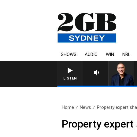
SHOWS
AUDIO
WIN
NRL
AUSTRALIA OVERNIGHT WITH PA
LISTEN
Home
News
Property expert sha
Property expert 