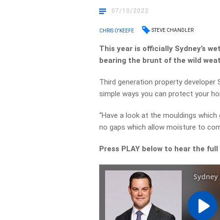
07/10/2022
STEVE CHANDLER
CHRIS O'KEEFE
This year is officially Sydney’s w
bearing the brunt of the wild wea
Third generation property developer 
simple ways you can protect your h
“Have a look at the mouldings which
no gaps which allow moisture to com
Press PLAY below to hear the full