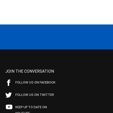
JOIN THE CONVERSATION
FOLLOW US ON FACEBOOK
FOLLOW US ON TWITTER
KEEP UP TO DATE ON