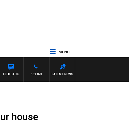
MENU
FEEDBACK
131 873
LATEST NEWS
our house