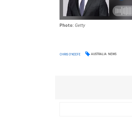
Photo:
Getty
AUSTRALIA
NEWS
CHRIS O'KEEFE