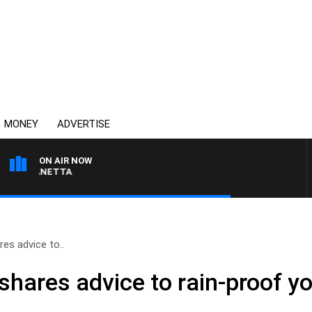
MONEY
ADVERTISE
ON AIR NOW
T PANETTA
res advice to..
shares advice to rain-proof y