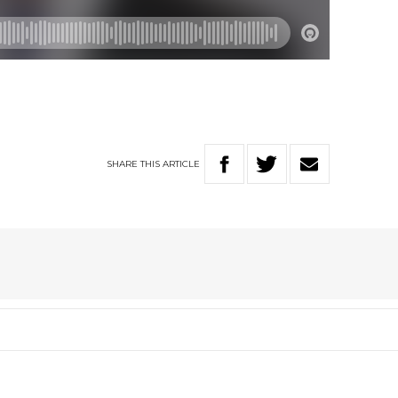
SHARE
THIS
ARTICLE