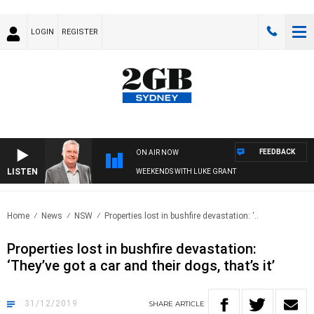
LOGIN
REGISTER
FEEDBACK
ON AIR NOW
LISTEN
WEEKENDS WITH LUKE GRANT
Home
News
NSW
Properties lost in bushfire devastation: ‘..
Properties lost in bushfire devastation:
‘They’ve got a car and their dogs, that’s it’
31/12/2019
SHARE
ARTICLE