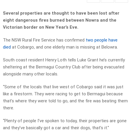
Several properties are thought to have been lost after
eight dangerous fires burned between Nowra and the
Victorian border on New Year’s Eve.
The NSW Rural Fire Service has confirmed
two people have
died
at Cobargo, and one elderly man is missing at Belowra.
South coast resident Henry Loth tells Luke Grant he’s currently
sheltering at the Bermagui Country Club after being evacuated
alongside many other locals.
“Some of the locals that live west of Cobargo said it was just
like a firestorm. They were racing to get to Bermagui because
that’s where they were told to go, and the fire was beating them
there.
“Plenty of people I’ve spoken to today, their properties are gone
and they’ve basically got a car and their dogs, that’s it.”