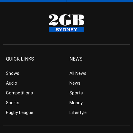
QUICK LINKS
NEWS
Shows
All News
Audio
News
Competitions
Sports
Sports
Money
Rugby League
Lifestyle