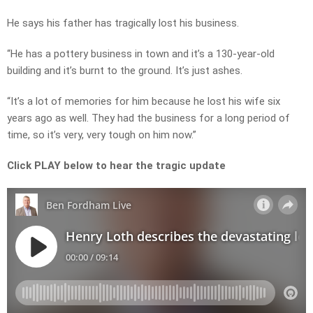
He says his father has tragically lost his business.
“He has a pottery business in town and it’s a 130-year-old
building and it’s burnt to the ground. It’s just ashes.
“It’s a lot of memories for him because he lost his wife six
years ago as well. They had the business for a long period of
time, so it’s very, very tough on him now.”
Click PLAY below to hear the tragic update