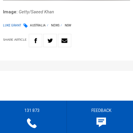
Image:
Getty/Saeed Khan
LUKE GRANT
AUSTRALIA
NEWS
NSW
SHARE
ARTICLE
131 873
FEEDBACK