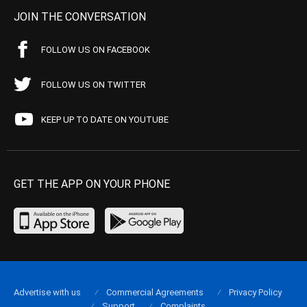
JOIN THE CONVERSATION
FOLLOW US ON FACEBOOK
FOLLOW US ON TWITTER
KEEP UP TO DATE ON YOUTUBE
GET THE APP ON YOUR PHONE
Advertise with us
Commercial Agreements
Privacy Policy
Support
Complaints