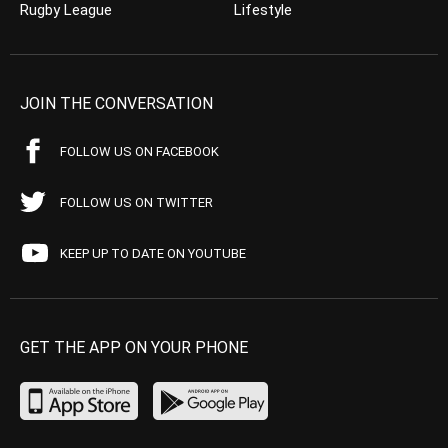
Rugby League
Lifestyle
JOIN THE CONVERSATION
FOLLOW US ON FACEBOOK
FOLLOW US ON TWITTER
KEEP UP TO DATE ON YOUTUBE
GET THE APP ON YOUR PHONE