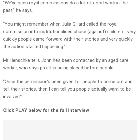
“We’ve seen royal commissions do a lot of good work in the
past,” he says.
“You might remember when Julia Gillard called the royal
commission into institutionalised abuse (against) children… very
quickly people came forward with their stories and very quickly
the action started happening.”
Mr Henschke tells John he’s been contacted by an aged care
worker, who says profit is being placed before people.
“Once the permission’s been given for people to come out and
tell their stories, then I can tell you people actually want to be
involved.”
Click PLAY below for the full interview