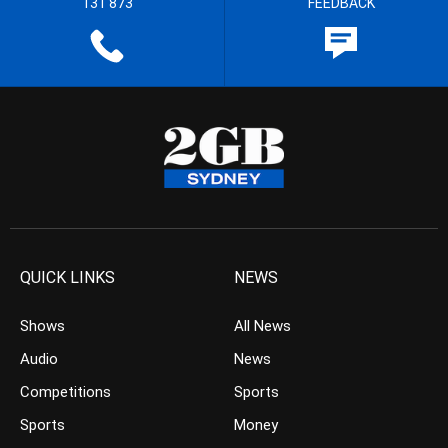
131 873
FEEDBACK
QUICK LINKS
NEWS
Shows
All News
Audio
News
Competitions
Sports
Sports
Money