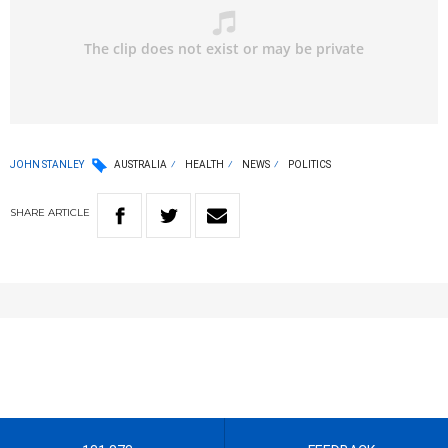
JOHN STANLEY
AUSTRALIA
HEALTH
NEWS
POLITICS
SHARE
ARTICLE