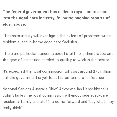
The federal government has called a royal commission
into the aged care industry, following ongoing reports of
elder abuse.
The major inquiry will investigate the extent of problems within
residential and in-home aged care facilities.
There are particular concerns about staff-to-patient ratios and
the type of education needed to qualify to work in the sector.
It’s expected the royal commission will cost around $75 million
but the government is yet to settle on terms of reference.
National Seniors Australia Chief Advocate Ian Henschke tells
John Stanley the royal commission will encourage aged-care
residents, family and staff to come forward and “say what they
really think”.