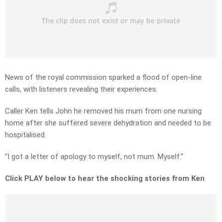
News of the royal commission sparked a flood of open-line
calls, with listeners revealing their experiences.
Caller Ken tells John he removed his mum from one nursing
home after she suffered severe dehydration and needed to be
hospitalised.
“I got a letter of apology to myself, not mum. Myself.”
Click PLAY below to hear the shocking stories from Ken