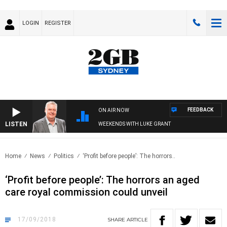
LOGIN
REGISTER
FEEDBACK
ON AIR NOW
LISTEN
WEEKENDS WITH LUKE GRANT
Home
News
Politics
‘Profit before people’: The horrors..
‘Profit before people’: The horrors an aged
care royal commission could unveil
17/09/2018
SHARE
ARTICLE