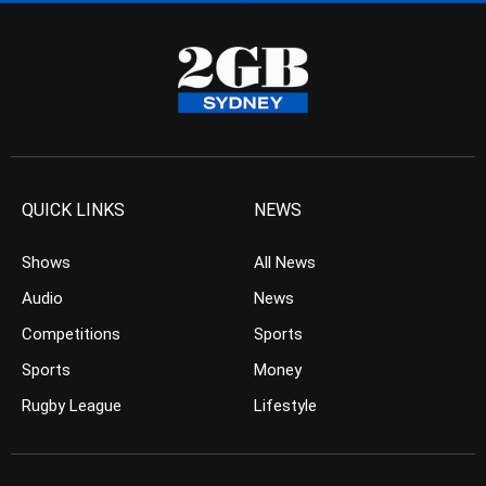
QUICK LINKS
NEWS
Shows
All News
Audio
News
Competitions
Sports
Sports
Money
Rugby League
Lifestyle