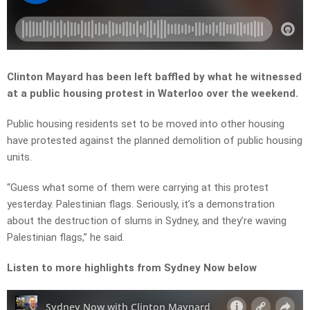
Clinton Mayard has been left baffled by what he witnessed
at a public housing protest in Waterloo over the weekend.
Public housing residents set to be moved into other housing
have protested against the planned demolition of public housing
units.
“Guess what some of them were carrying at this protest
yesterday.
Palestinian flags.
Seriously, it’s a demonstration
about the destruction of slums in Sydney, a
nd they’re waving
Palestinian flags,” he said.
Listen to more highlights from Sydney Now below