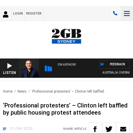
LOGIN
REGISTER
FEEDBACK
ON AIR NOW
LISTEN
AUSTRALIA OVERNIGHT WI
Home
News
‘Professional protesters’ – Clinton left baffled..
‘Professional protesters’ – Clinton left baffled
by public housing protest attendees
01/06/2026
SHARE
ARTICLE