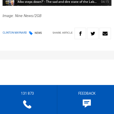
Image: Nine News/2GB
SHARE
ARTICLE
CLINTON MAYNARD
NEWS
131 873
FEEDBACK