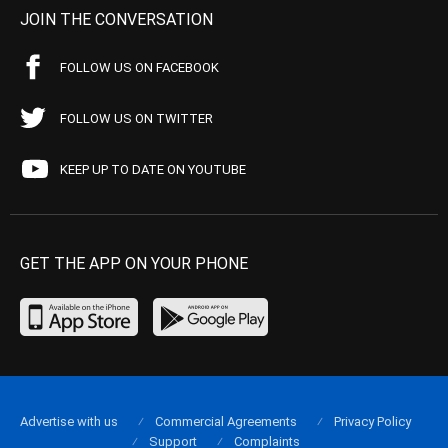
JOIN THE CONVERSATION
FOLLOW US ON FACEBOOK
FOLLOW US ON TWITTER
KEEP UP TO DATE ON YOUTUBE
GET THE APP ON YOUR PHONE
Advertise with us
Commercial Agreements
Privacy Policy
Support
Complaints