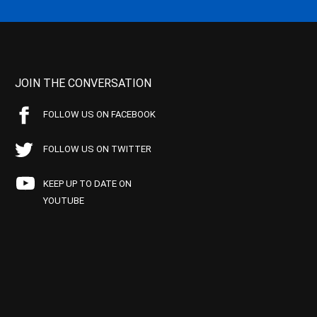
JOIN THE CONVERSATION
FOLLOW US ON FACEBOOK
FOLLOW US ON TWITTER
KEEP UP TO DATE ON
YOUTUBE