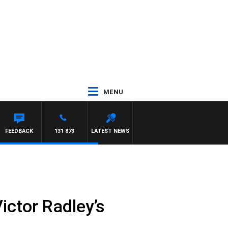
MENU
FEEDBACK
131 873
LATEST NEWS
Victor Radley’s