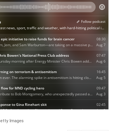
etty Images