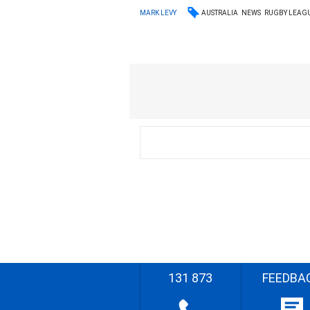
AUSTRALIA
NEWS
RUGBY LEAG
MARK LEVY
131 873
FEEDBA