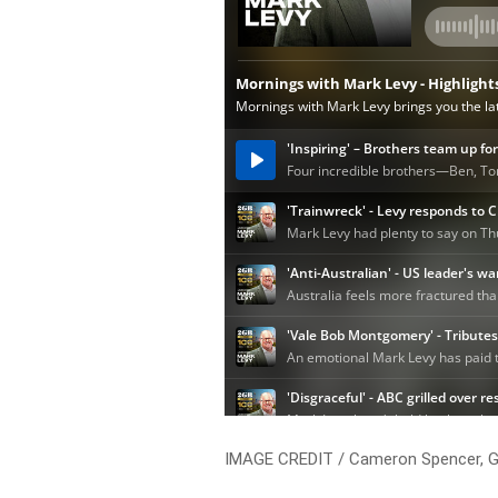
IMAGE CREDIT / Cameron Spencer, G