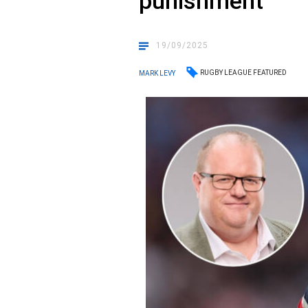
punishment
19/09/2025
RUGBY LEAGUE FEATURED
MARK LEVY