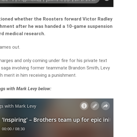
ioned whether the Roosters forward Victor Radley
ishment after he was handed a 10-game suspension
rd medical research.
games out.
harges and only coming under fire for his private text
e saga involving former teammate Brandon Smith, Levy
 merit in him receiving a punishment.
ngs with Mark Levy below: