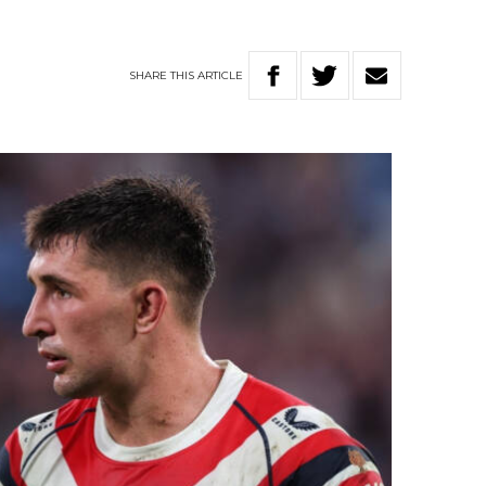
SHARE
THIS
ARTICLE