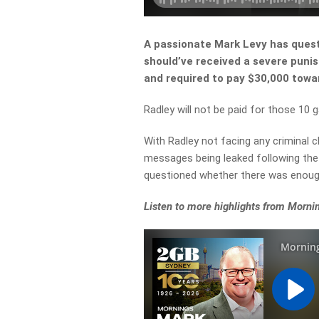
A passionate Mark Levy has quest
should’ve received a severe pun
and required to pay $30,000 towa
Radley will not be paid for those 10 
With Radley not facing any criminal c
messages being leaked following th
questioned whether there was enough
Listen to more highlights from Morni