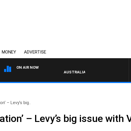
MONEY
ADVERTISE
ON AIR NOW
AUSTRALIA OVERNIGHT WITH PAT PANETTA
on’ – Levy’s big..
ation’ – Levy’s big issue with 