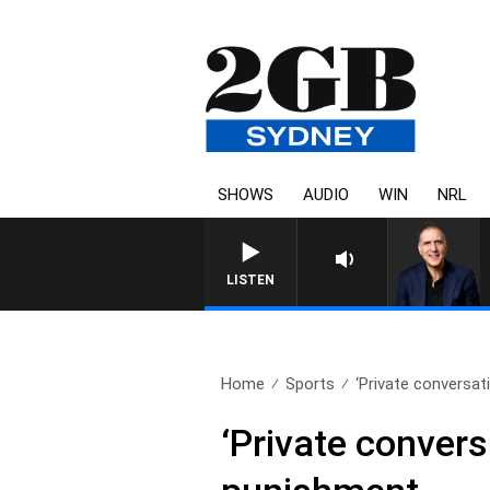
SHOWS
AUDIO
WIN
NRL
LISTEN
Home
Sports
‘Private conversati
‘Private convers