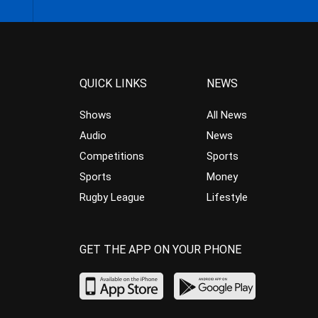
QUICK LINKS
NEWS
Shows
All News
Audio
News
Competitions
Sports
Sports
Money
Rugby League
Lifestyle
GET THE APP ON YOUR PHONE