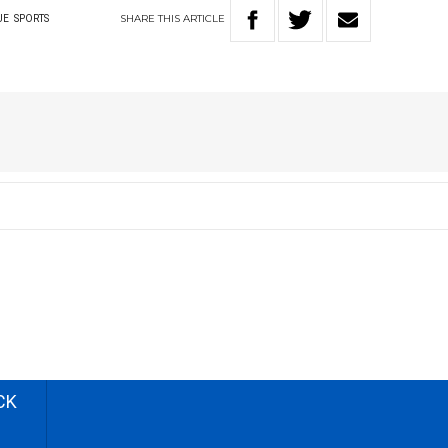
SHARE
THIS
ARTICLE
UE
SPORTS
CK