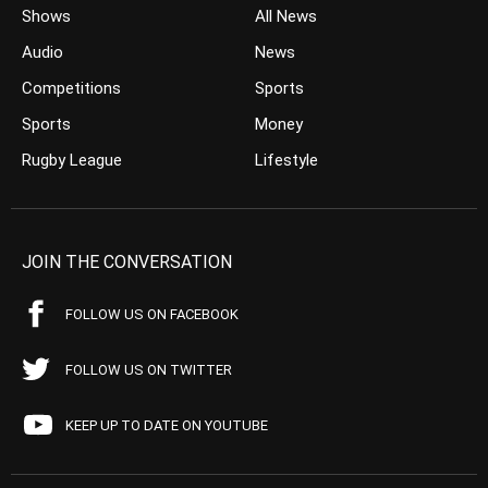
Shows
All News
Audio
News
Competitions
Sports
Sports
Money
Rugby League
Lifestyle
JOIN THE CONVERSATION
FOLLOW US ON FACEBOOK
FOLLOW US ON TWITTER
KEEP UP TO DATE ON YOUTUBE