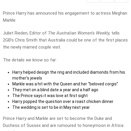
Prince Harry has announced his engagement to actress Meghan
Markle.
Juliet Rieden, Editor of
The Australian Women’s Weekly,
tells
2GB’s Chris Smith that Australia could be one of the first places
the newly married couple visit.
The details we know so far:
Harry helped design the ring and included diamonds from his
mother’s jewels
Markle was a hit with the Queen and her “beloved corgis”
They met on a blind date a year and a half ago
The Prince says it was love at first sight
Harry popped the question over a roast chicken dinner
The wedding is set to be in May next year
Prince Harry and Markle are set to become the Duke and
Duchess of Sussex and are rumoured to honeymoon in Africa