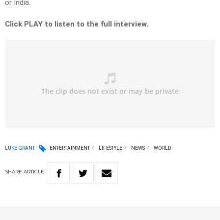
or India.
Click PLAY to listen to the full interview.
LUKE GRANT
ENTERTAINMENT
LIFESTYLE
NEWS
WORLD
SHARE
ARTICLE