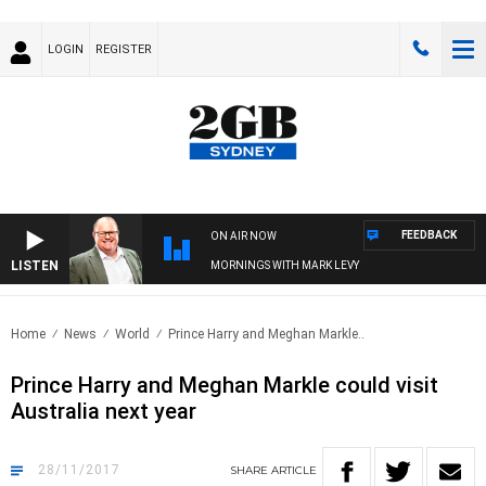
LOGIN
REGISTER
FEEDBACK
ON AIR NOW
LISTEN
MORNINGS WITH MARK LEVY
Home
News
World
Prince Harry and Meghan Markle..
Prince Harry and Meghan Markle could visit
Australia next year
28/11/2017
SHARE
ARTICLE