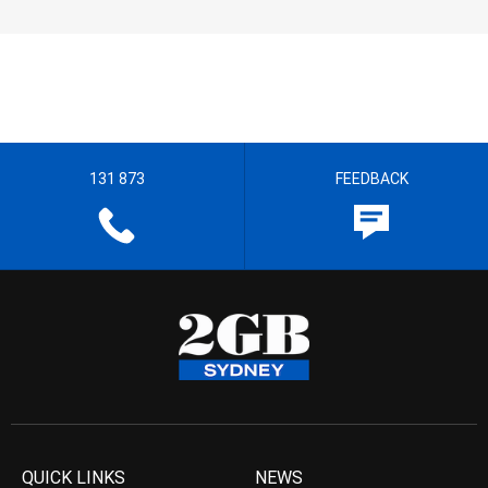
131 873
FEEDBACK
QUICK LINKS
NEWS