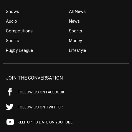
Shows
All News
Audio
News
Competitions
Sports
Sports
Money
Rugby League
Lifestyle
JOIN THE CONVERSATION
FOLLOW US ON FACEBOOK
FOLLOW US ON TWITTER
KEEP UP TO DATE ON YOUTUBE