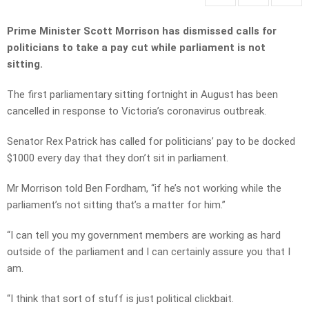
Prime Minister Scott Morrison has dismissed calls for
politicians to take a pay cut while parliament is not
sitting.
The first parliamentary sitting fortnight in August has been
cancelled in response to Victoria’s coronavirus outbreak.
Senator Rex Patrick has called for politicians’ pay to be docked
$1000 every day that they don’t sit in parliament.
Mr Morrison told Ben Fordham, “if he’s not working while the
parliament’s not sitting that’s a matter for him.”
“I can tell you my government members are working as hard
outside of the parliament and I can certainly assure you that I
am.
“I think that sort of stuff is just political clickbait.