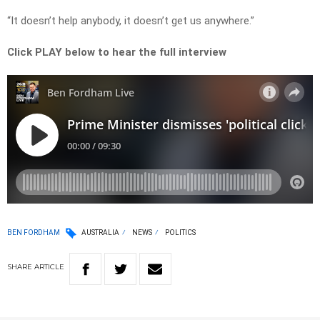
“It doesn’t help anybody, it doesn’t get us anywhere.”
Click PLAY below to hear the full interview
BEN FORDHAM
AUSTRALIA
NEWS
POLITICS
SHARE
ARTICLE