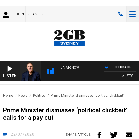
LOGIN
REGISTER
FEEDBACK
ON AIR NOW
LISTEN
AUSTRALIA O
Home
News
Politics
Prime Minister dismisses ‘political clickbait’..
Prime Minister dismisses ‘political clickbait’
calls for a pay cut
22/07/2020
SHARE
ARTICLE